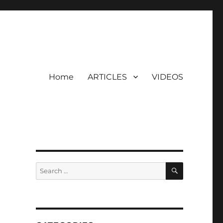
Home
ARTICLES
VIDEOS
SEARCH
Search
for: