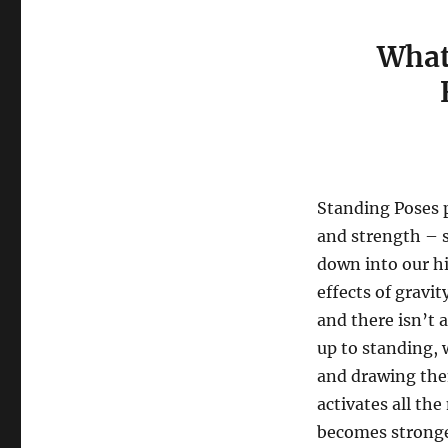
What
​
Standing Poses p
and strength – 
down into our hi
effects of gravit
and there isn’t
up to standing, 
and drawing them
activates all th
becomes stronge