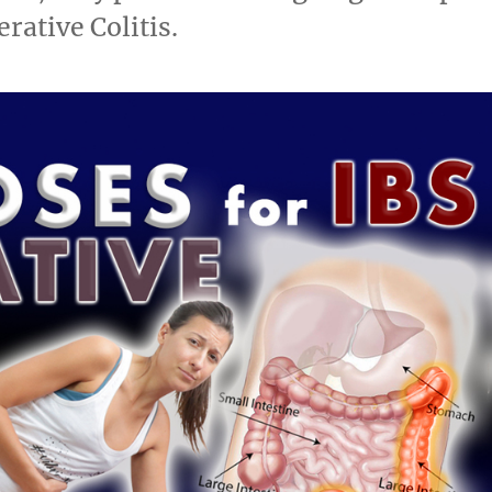
rative Colitis.