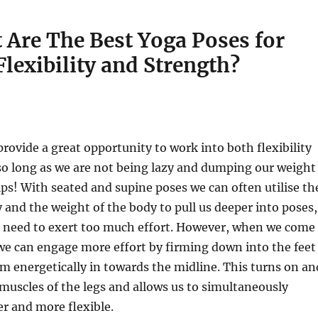
 Are The Best Yoga Poses for
Flexibility and Strength?
rovide a great opportunity to work into both flexibility
so long as we are not being lazy and dumping our weight
ps! With seated and supine poses we can often utilise th
y and the weight of the body to pull us deeper into poses,
 a need to exert too much effort. However, when we come
we can engage more effort by firming down into the feet
 energetically in towards the midline. This turns on an
e muscles of the legs and allows us to simultaneously
r and more flexible.