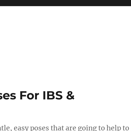
es For IBS &
le, easy poses that are going to help to