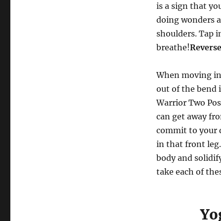
is a sign that yo
doing wonders ab
shoulders. Tap i
breathe!
Reverse
When moving into
out of the bend 
Warrior Two Pose
can get away fr
commit to your d
in that front le
body and solidif
take each of the
Yo