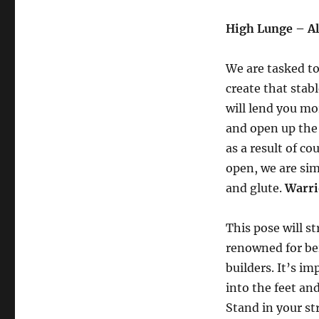
High Lunge – A
We are tasked to
create that stab
will lend you mor
and open up the 
as a result of co
open, we are si
and glute.
Warri
This pose will s
renowned for be
builders. It’s i
into the feet an
Stand in your st