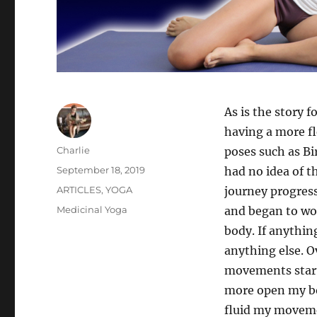
As is the story 
having a more fl
Author
Charlie
poses such as Bi
Posted
September 18, 2019
had no idea of t
on
Categories
ARTICLES
,
YOGA
journey progress
Tags
Medicinal Yoga
and began to wor
body. If anythin
anything else. O
movements start
more open my bo
fluid my moveme