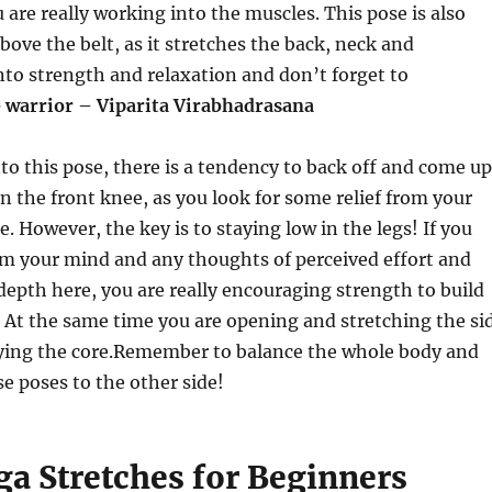
u are really working into the muscles. This pose is also
ove the belt, as it stretches the back, neck and
nto strength and relaxation and don’t forget to
 warrior – Viparita Virabhadrasana
 this pose, there is a tendency to back off and come up
in the front knee, as you look for some relief from your
. However, the key is to staying low in the legs! If you
om your mind and any thoughts of perceived effort and
epth here, you are really encouraging strength to build
g. At the same time you are opening and stretching the si
ying the core.
Remember to balance the whole body and
se poses to the other side!
ga Stretches for Beginners