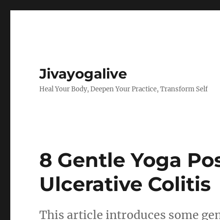
Jivayogalive
Heal Your Body, Deepen Your Practice, Transform Self
8 Gentle Yoga Pos
Ulcerative Colitis
This article introduces some gent