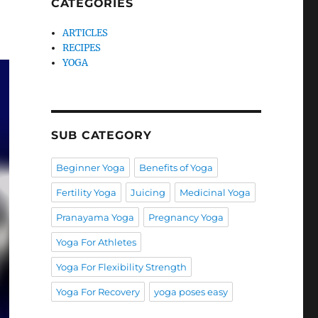
CATEGORIES
ARTICLES
RECIPES
YOGA
SUB CATEGORY
Beginner Yoga
Benefits of Yoga
Fertility Yoga
Juicing
Medicinal Yoga
Pranayama Yoga
Pregnancy Yoga
Yoga For Athletes
Yoga For Flexibility Strength
Yoga For Recovery
yoga poses easy