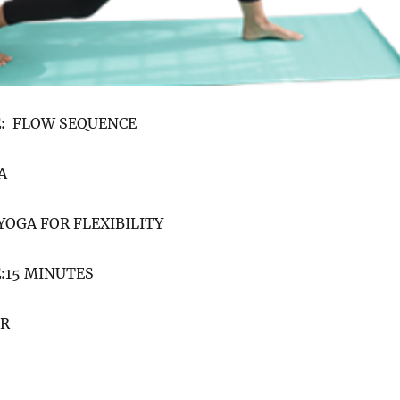
:
FLOW SEQUENCE
A
YOGA FOR FLEXIBILITY
:
15 MINUTES
ER