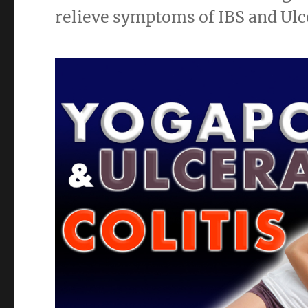
relieve symptoms of IBS and Ulce