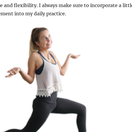
 and flexibility. I always make sure to incorporate a littl
ement into my daily practice.