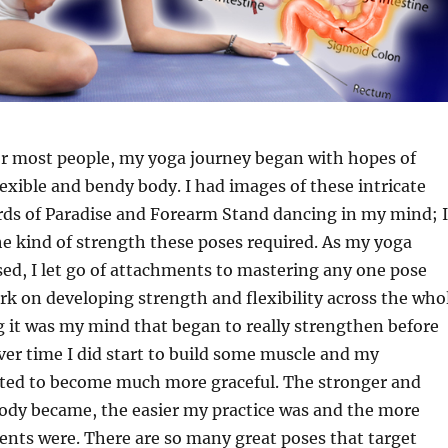
for most people, my yoga journey began with hopes of
exible and bendy body. I had images of these intricate
rds of Paradise and Forearm Stand dancing in my mind; I
he kind of strength these poses required. As my yoga
ed, I let go of attachments to mastering any one pose
k on developing strength and flexibility across the who
g it was my mind that began to really strengthen before
ver time I did start to build some muscle and my
ed to become much more graceful. The stronger and
dy became, the easier my practice was and the more
nts were. There are so many great poses that target