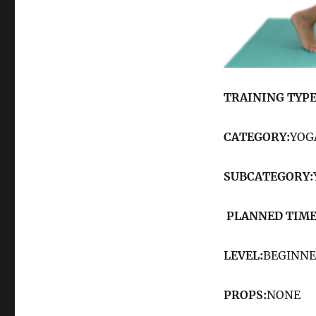
TRAINING TYPE
CATEGORY:
YOG
SUBCATEGORY:
PLANNED TIME
LEVEL:
BEGINN
PROPS:
NONE