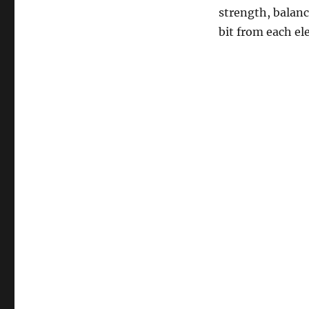
strength, balance
bit from each el