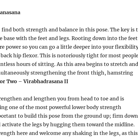
lanasana
 find both strength and balance in this pose. The key is 
le base with the feet and legs. Rooting down into the feet
e power so you can go a little deeper into your flexibilit
back hip flexor. This is notoriously tight for most peopl
untless hours of sitting. As this area begins to stretch an
multaneously strengthening the front thigh, hamstring
or Two – Virabhadrasana II
trengthen and lengthen you from head to toe and is
ing one of the most powerful lower body strength
mportant to build this pose from the ground up; firm down
d activate the legs by hugging them toward the midline.
rength here and welcome any shaking in the legs, as this