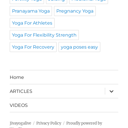
Pranayama Yoga
Pregnancy Yoga
Yoga For Athletes
Yoga For Flexibility Strength
Yoga For Recovery
yoga poses easy
Home
expand
ARTICLES
child
menu
VIDEOS
Jivayogalive
Privacy Policy
Proudly powered by