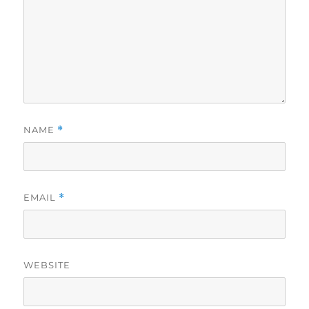
NAME
*
EMAIL
*
WEBSITE