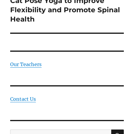
Cat Pose Yoga to Improve
Next
Flexibility and Promote Spinal
post:
Health
Our Teachers
Contact Us
SE
Search