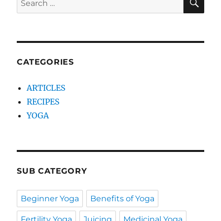
for:
CATEGORIES
ARTICLES
RECIPES
YOGA
SUB CATEGORY
Beginner Yoga
Benefits of Yoga
Fertility Yoga
Juicing
Medicinal Yoga