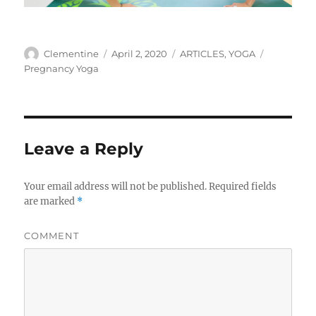
Author
Clementine
Posted
April 2, 2020
Categories
ARTICLES
,
YOGA
Tags
on
Pregnancy Yoga
Leave a Reply
Your email address will not be published.
Required fields
are marked
*
COMMENT