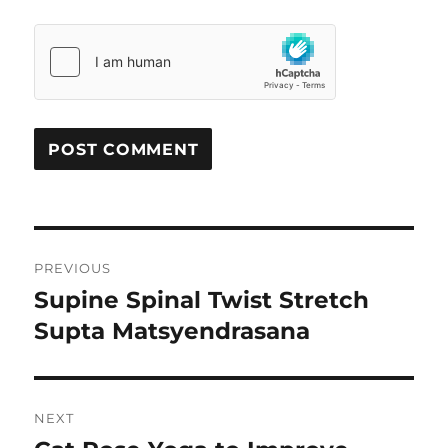
Post
PREVIOUS
navigation
Supine Spinal Twist Stretch
Previous
Supta Matsyendrasana
post:
NEXT