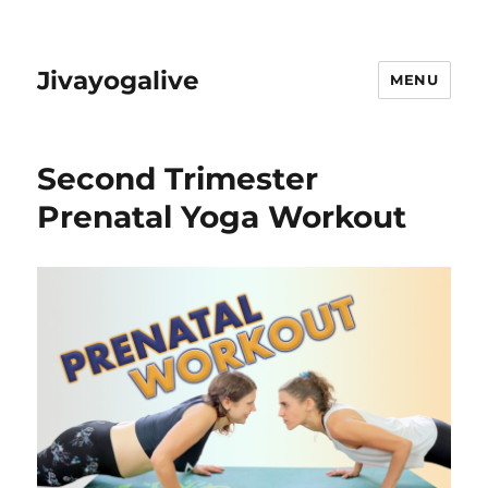
Jivayogalive
MENU
Second Trimester
Prenatal Yoga Workout