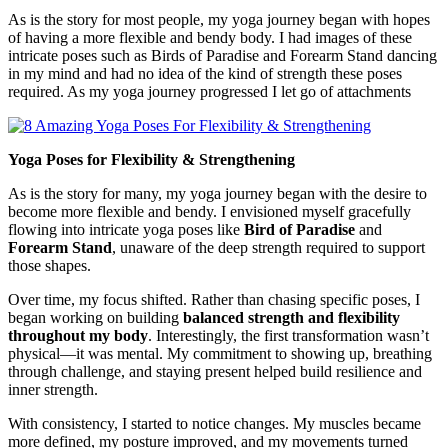
As is the story for most people, my yoga journey began with hopes
of having a more flexible and bendy body. I had images of these
intricate poses such as Birds of Paradise and Forearm Stand dancing
in my mind and had no idea of the kind of strength these poses
required. As my yoga journey progressed I let go of attachments
Yoga Poses for Flexibility & Strengthening
As is the story for many, my yoga journey began with the desire to
become more flexible and bendy. I envisioned myself gracefully
flowing into intricate yoga poses like
Bird of Paradise
and
Forearm Stand
, unaware of the deep strength required to support
those shapes.
Over time, my focus shifted. Rather than chasing specific poses, I
began working on building
balanced strength and flexibility
throughout my body
. Interestingly, the first transformation wasn’t
physical—it was mental. My commitment to showing up, breathing
through challenge, and staying present helped build resilience and
inner strength.
With consistency, I started to notice changes. My muscles became
more defined, my posture improved, and my movements turned