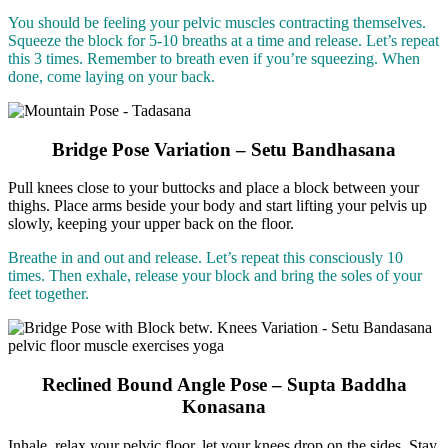
You should be feeling your pelvic muscles contracting themselves.
Squeeze the block for 5-10 breaths at a time and release. Let’s repeat
this 3 times. Remember to breath even if you’re squeezing. When
done, come laying on your back.
Bridge Pose Variation – Setu Bandhasana
Pull knees close to your buttocks and place a block between your
thighs. Place arms beside your body and start lifting your pelvis up
slowly, keeping your upper back on the floor.
Breathe in and out and release. Let’s repeat this consciously 10
times. Then exhale, release your block and bring the soles of your
feet together.
Reclined Bound Angle Pose – Supta Baddha
Konasana
Inhale, relax your pelvic floor, let your knees drop on the sides. Stay