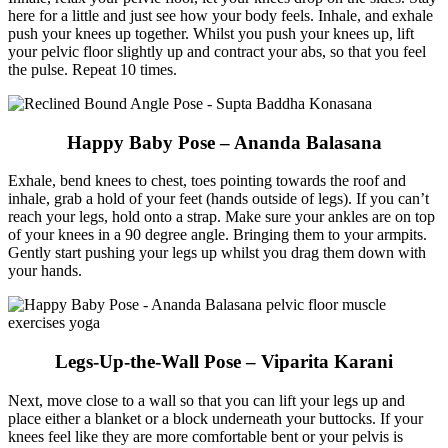
here for a little and just see how your body feels. Inhale, and exhale
push your knees up together. Whilst you push your knees up, lift
your pelvic floor slightly up and contract your abs, so that you feel
the pulse. Repeat 10 times.
Happy Baby Pose – Ananda Balasana
Exhale, bend knees to chest, toes pointing towards the roof and
inhale, grab a hold of your feet (hands outside of legs). If you can’t
reach your legs, hold onto a strap. Make sure your ankles are on top
of your knees in a 90 degree angle. Bringing them to your armpits.
Gently start pushing your legs up whilst you drag them down with
your hands.
Legs-Up-the-Wall Pose – Viparita Karani
Next, move close to a wall so that you can lift your legs up and
place either a blanket or a block underneath your buttocks. If your
knees feel like they are more comfortable bent or your pelvis is