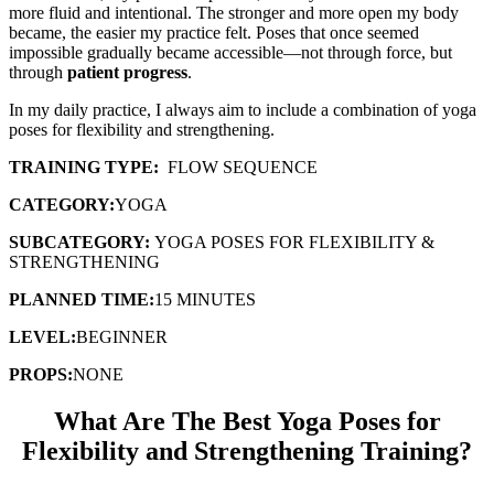
more fluid and intentional. The stronger and more open my body
became, the easier my practice felt. Poses that once seemed
impossible gradually became accessible—not through force, but
through
patient progress
.
In my daily practice, I always aim to include a combination of yoga
poses for flexibility and strengthening.
TRAINING TYPE:
FLOW SEQUENCE
CATEGORY:
YOGA
SUBCATEGORY:
YOGA POSES FOR FLEXIBILITY &
STRENGTHENING
PLANNED TIME:
15 MINUTES
LEVEL:
BEGINNER
PROPS:
NONE
What Are The Best Yoga Poses for
Flexibility and Strengthening Training?