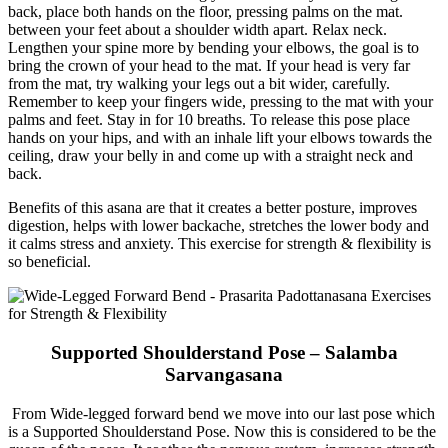
back, place both hands on the floor, pressing palms on the mat.
between your feet about a shoulder width apart. Relax neck.
Lengthen your spine more by bending your elbows, the goal is to
bring the crown of your head to the mat. If your head is very far
from the mat, try walking your legs out a bit wider, carefully.
Remember to keep your fingers wide, pressing to the mat with your
palms and feet. Stay in for 10 breaths. To release this pose place
hands on your hips, and with an inhale lift your elbows towards the
ceiling, draw your belly in and come up with a straight neck and
back.
Benefits of this asana are that it creates a better posture, improves
digestion, helps with lower backache, stretches the lower body and
it calms stress and anxiety. This exercise for strength & flexibility is
so beneficial.
Supported Shoulderstand Pose – Salamba
Sarvangasana
From Wide-legged forward bend we move into our last pose which
is a Supported Shoulderstand Pose. Now this is considered to be the