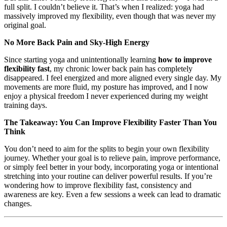
full split. I couldn’t believe it. That’s when I realized: yoga had
massively improved my flexibility, even though that was never my
original goal.
No More Back Pain and Sky-High Energy
Since starting yoga and unintentionally learning
how to improve
flexibility fast
, my chronic lower back pain has completely
disappeared. I feel energized and more aligned every single day. My
movements are more fluid, my posture has improved, and I now
enjoy a physical freedom I never experienced during my weight
training days.
The Takeaway: You Can Improve Flexibility Faster Than You
Think
You don’t need to aim for the splits to begin your own flexibility
journey. Whether your goal is to relieve pain, improve performance,
or simply feel better in your body, incorporating yoga or intentional
stretching into your routine can deliver powerful results. If you’re
wondering how to improve flexibility fast, consistency and
awareness are key. Even a few sessions a week can lead to dramatic
changes.