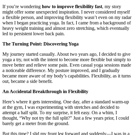
If you’re wondering
how to improve flexibility fast
, my story
might offer some unexpected inspiration. I never considered myself
a flexible person, and improving flexibility wasn’t even on my radar
when I began practicing yoga. In fact, I came from a background of
heavy weight training and almost zero stretching, which eventually
led to persistent lower back pain.
The Turning Point: Discovering Yoga
My journey started casually. About two years ago, I decided to give
yoga a try, not with the intent to become more flexible but simply to
move better and relieve some pain. Even casual yoga sessions made
a noticeable difference. My posture improved, and I gradually
became more aware of my body’s capabilities. Flexibility, as it turns
out, became a side benefit.
An Accidental Breakthrough in Flexibility
Here’s where it gets interesting. One day, after a standard warm-up
at the gym, I was experimenting with stretches and decided to
attempt a half split. To my surprise, it felt easy. On a whim, I
thought, “Why not try the full split?” Just a few years prior, I could
barely get a meter from the ground.
But this time? I slid my front leg forward and suddenly—I was in a