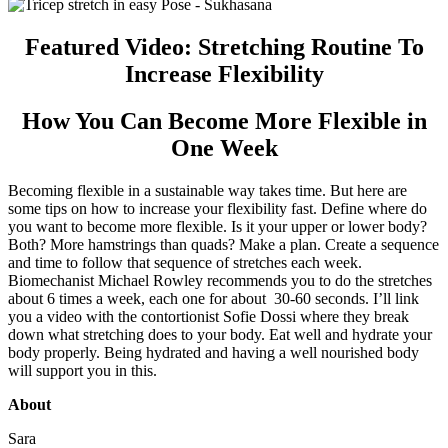
Featured Video: Stretching Routine To
Increase Flexibility
How You Can Become More Flexible in
One Week
Becoming flexible in a sustainable way takes time. But here are
some tips on how to increase your flexibility fast. Define where do
you want to become more flexible. Is it your upper or lower body?
Both? More hamstrings than quads? Make a plan. Create a sequence
and time to follow that sequence of stretches each week.
Biomechanist Michael Rowley recommends you to do the stretches
about 6 times a week, each one for about 30-60 seconds. I’ll link
you a video with the contortionist Sofie Dossi where they break
down what stretching does to your body. Eat well and hydrate your
body properly. Being hydrated and having a well nourished body
will support you in this.
About
Sara