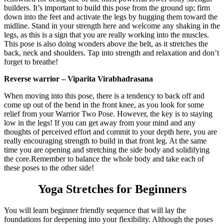
builders. It’s important to build this pose from the ground up; firm
down into the feet and activate the legs by hugging them toward the
midline. Stand in your strength here and welcome any shaking in the
legs, as this is a sign that you are really working into the muscles.
This pose is also doing wonders above the belt, as it stretches the
back, neck and shoulders. Tap into strength and relaxation and don’t
forget to breathe!
Reverse warrior – Viparita Virabhadrasana
When moving into this pose, there is a tendency to back off and
come up out of the bend in the front knee, as you look for some
relief from your Warrior Two Pose. However, the key is to staying
low in the legs! If you can get away from your mind and any
thoughts of perceived effort and commit to your depth here, you are
really encouraging strength to build in that front leg. At the same
time you are opening and stretching the side body and solidifying
the core.
Remember to balance the whole body and take each of
these poses to the other side!
Yoga Stretches for Beginners
You will learn beginner friendly sequence that will lay the
foundations for deepening into your flexibility. Although the poses