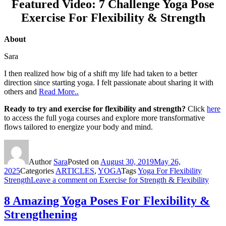
Featured Video: 7 Challenge Yoga Pose
Exercise For Flexibility & Strength
About
Sara
I then realized how big of a shift my life had taken to a better
direction since starting yoga. I felt passionate about sharing it with
others and
Read More..
Ready to try and exercise for flexibility and strength?
Click
here
to access the full yoga courses and explore more transformative
flows tailored to energize your body and mind.
Author
Sara
Posted on
August 30, 2019
May 26,
2025
Categories
ARTICLES
,
YOGA
Tags
Yoga For Flexibility
Strength
Leave a comment
on Exercise for Strength & Flexibility
8 Amazing Yoga Poses For Flexibility &
Strengthening