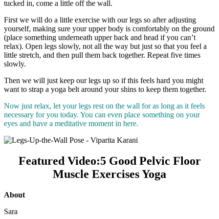
tucked in, come a little off the wall.
First we will do a little exercise with our legs so after adjusting
yourself, making sure your upper body is comfortably on the ground
(place something underneath upper back and head if you can’t
relax). Open legs slowly, not all the way but just so that you feel a
little stretch, and then pull them back together. Repeat five times
slowly.
Then we will just keep our legs up so if this feels hard you might
want to strap a yoga belt around your shins to keep them together.
Now just relax, let your legs rest on the wall for as long as it feels
necessary for you today. You can even place something on your
eyes and have a meditative moment in here.
Featured Video:5 Good Pelvic Floor
Muscle Exercises Yoga
About
Sara