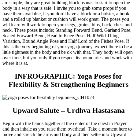
are simple, they are great building block asanas to start to open the
body in a way that is safe. I invite you to grab some props if you
have them available, if you don’t have a block or a bolster, a book
and a rolled up blanket or cushion will work great. The poses you
will learn will work to open your legs, groins, hips, back, chest and
neck. These poses include; Standing Forward Bend, Garland Pose,
Seated Forward Bend, Head to Knee Pose, Half Wild Thing
Variation, Bound Angle Pose and Half Lord of the Fishes Pose. If
this is the very beginning of your yoga journey, expect there to be a
little tightness in the body and be ok with that. They body will open
over time, but you only if you respect its boundaries and work with
where it is at.
INFROGRAPHIC: Yoga Poses for
Flexibility & Strengthening Beginners
Upward Salute – Urdhva Hastasana
Begin with the hands together at the center of the chest in Prayer
and then inhale as you raise them overhead. Take a moment here to
move and stretch the arms and body and then settle into Upward