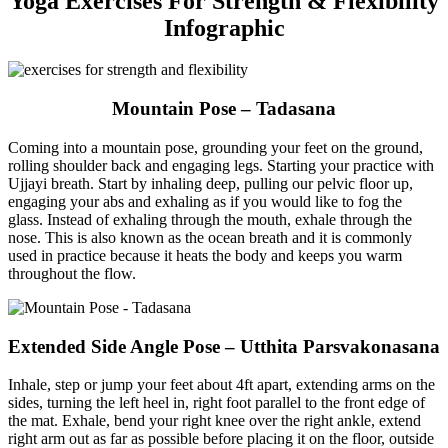
Yoga Exercises For Strength & Flexibility
Infographic
Mountain Pose – Tadasana
Coming into a mountain pose, grounding your feet on the ground,
rolling shoulder back and engaging legs. Starting your practice with
Ujjayi breath. Start by inhaling deep, pulling our pelvic floor up,
engaging your abs and exhaling as if you would like to fog the
glass. Instead of exhaling through the mouth, exhale through the
nose. This is also known as the ocean breath and it is commonly
used in practice because it heats the body and keeps you warm
throughout the flow.
Extended Side Angle Pose – Utthita Parsvakonasana
Inhale, step or jump your feet about 4ft apart, extending arms on the
sides, turning the left heel in, right foot parallel to the front edge of
the mat. Exhale, bend your right knee over the right ankle, extend
right arm out as far as possible before placing it on the floor, outside