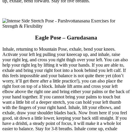
up, exhale, bend forward. Stay for five breaths.
Eagle Pose – Garudasana
Inhale, returning to Mountain Pose, exhale, bend your knees.
Activate your left leg pulling your kneecap up, and inhale, raise
your right leg, and cross you right thigh over your left. You can also
help your right leg by lifting it with your hands. If you are able to,
exhale and bring your right foot into a hook behind you left calf. If
this feels impossible and your balance is not quite there yet (don’t
worry, it’ll get there after a little practice!), you can also place the
right foot on top of a block. Inhale lift arms and cross your left
elbow above the right one and bring either your palms or the back of
your hand together. If you cannot bring your palms to touch but
want a little bit of a deeper stretch, you can hold your left thumb
with the fingers of your right hand. Inhale, lift your elbows, and
exhale, draw your shoulder blades back. Now from here if you feel
good, sit down a little lower, keeping your back still straight. If you
have a drishti, a steady point of focus, it will make it a whole lot
easier to balance. Stay for 3-8 breaths. Inhale come up, exhale