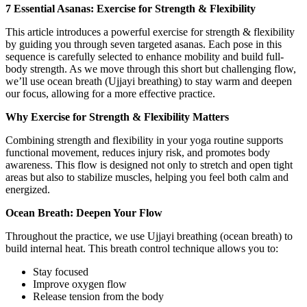
7 Essential Asanas: Exercise for Strength & Flexibility
This article introduces a powerful exercise for strength & flexibility
by guiding you through seven targeted asanas. Each pose in this
sequence is carefully selected to enhance mobility and build full-
body strength. As we move through this short but challenging flow,
we’ll use ocean breath (Ujjayi breathing) to stay warm and deepen
our focus, allowing for a more effective practice.
Why Exercise for Strength & Flexibility Matters
Combining strength and flexibility in your yoga routine supports
functional movement, reduces injury risk, and promotes body
awareness. This flow is designed not only to stretch and open tight
areas but also to stabilize muscles, helping you feel both calm and
energized.
Ocean Breath: Deepen Your Flow
Throughout the practice, we use Ujjayi breathing (ocean breath) to
build internal heat. This breath control technique allows you to:
Stay focused
Improve oxygen flow
Release tension from the body