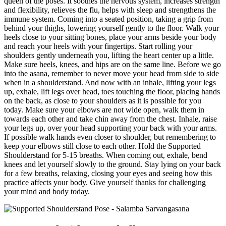
queen of the poses. It soothes the nervous system, increases strength
and flexibility, relieves the flu, helps with sleep and strengthens the
immune system.
Coming into a seated position, taking a grip from
behind your thighs, lowering yourself gently to the floor. Walk your
heels close to your sitting bones, place your arms beside your body
and reach your heels with your fingertips. Start rolling your
shoulders gently underneath you, lifting the heart center up a little.
Make sure heels, knees, and hips are on the same line. Before we go
into the asana, remember to never move your head from side to side
when in a shoulderstand. And now with an inhale, lifting your legs
up, exhale, lift legs over head, toes touching the floor, placing hands
on the back, as close to your shoulders as it is possible for you
today. Make sure your elbows are not wide open, walk them in
towards each other and take chin away from the chest. Inhale, raise
your legs up, over your head supporting your back with your arms.
If possible walk hands even closer to shoulder, but remembering to
keep your elbows still close to each other. Hold the Supported
Shoulderstand for 5-15 breaths. When coming out, exhale, bend
knees and let yourself slowly to the ground.
Stay lying on your back
for a few breaths, relaxing, closing your eyes and seeing how this
practice affects your body. Give yourself thanks for challenging
your mind and body today.