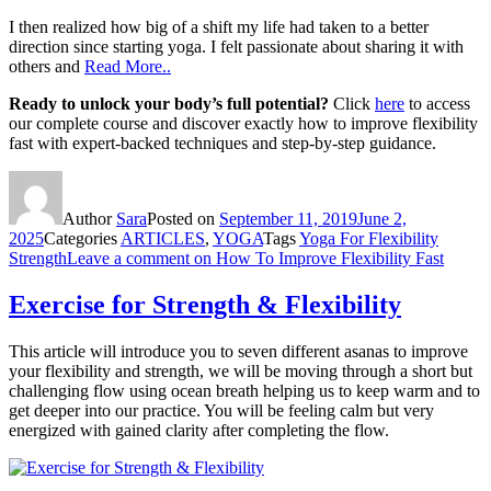
I then realized how big of a shift my life had taken to a better
direction since starting yoga. I felt passionate about sharing it with
others and
Read More..
Ready to unlock your body’s full potential?
Click
here
to access
our complete course and discover exactly how to improve flexibility
fast with expert-backed techniques and step-by-step guidance.
Author
Sara
Posted on
September 11, 2019
June 2,
2025
Categories
ARTICLES
,
YOGA
Tags
Yoga For Flexibility
Strength
Leave a comment
on How To Improve Flexibility Fast
Exercise for Strength & Flexibility
This article will introduce you to seven different asanas to improve
your flexibility and strength, we will be moving through a short but
challenging flow using ocean breath helping us to keep warm and to
get deeper into our practice. You will be feeling calm but very
energized with gained clarity after completing the flow.