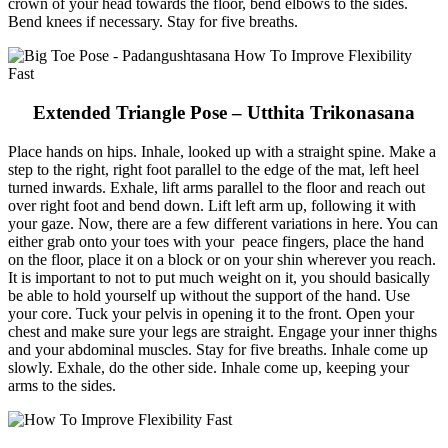
crown of your head towards the floor, bend elbows to the sides.
Bend knees if necessary. Stay for five breaths.
Extended Triangle Pose – Utthita Trikonasana
Place hands on hips. Inhale, looked up with a straight spine. Make a
step to the right, right foot parallel to the edge of the mat, left heel
turned inwards. Exhale, lift arms parallel to the floor and reach out
over right foot and bend down. Lift left arm up, following it with
your gaze. Now, there are a few different variations in here. You can
either grab onto your toes with your peace fingers, place the hand
on the floor, place it on a block or on your shin wherever you reach.
It is important to not to put much weight on it, you should basically
be able to hold yourself up without the support of the hand. Use
your core. Tuck your pelvis in opening it to the front. Open your
chest and make sure your legs are straight. Engage your inner thighs
and your abdominal muscles. Stay for five breaths. Inhale come up
slowly. Exhale, do the other side. Inhale come up, keeping your
arms to the sides.