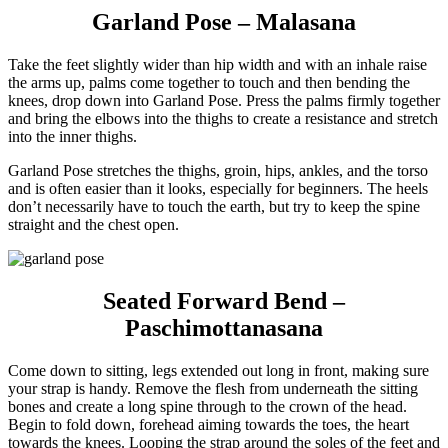
Garland Pose – Malasana
Take the feet slightly wider than hip width and with an inhale raise
the arms up, palms come together to touch and then bending the
knees, drop down into Garland Pose. Press the palms firmly together
and bring the elbows into the thighs to create a resistance and stretch
into the inner thighs.
Garland Pose stretches the thighs, groin, hips, ankles, and the torso
and is often easier than it looks, especially for beginners. The heels
don’t necessarily have to touch the earth, but try to keep the spine
straight and the chest open.
Seated Forward Bend –
Paschimottanasana
Come down to sitting, legs extended out long in front, making sure
your strap is handy. Remove the flesh from underneath the sitting
bones and create a long spine through to the crown of the head.
Begin to fold down, forehead aiming towards the toes, the heart
towards the knees. Looping the strap around the soles of the feet and