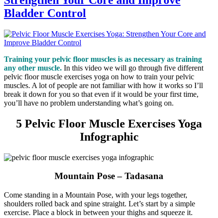
Bladder Control
Training your pelvic floor muscles is as necessary as training
any other muscle.
In this video we will go through five different
pelvic floor muscle exercises yoga on how to train your pelvic
muscles. A lot of people are not familiar with how it works so I’ll
break it down for you so that even if it would be your first time,
you’ll have no problem understanding what’s going on.
5 Pelvic Floor Muscle Exercises Yoga
Infographic
Mountain Pose – Tadasana
Come standing in a Mountain Pose, with your legs together,
shoulders rolled back and spine straight. Let’s start by a simple
exercise. Place a block in between your thighs and squeeze it.