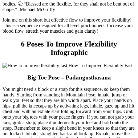
bodies. 🙂
“Blessed are the flexible, for they shall not be bent out of
shape.” -Michael McGriffy
Join me on this short but effective flow to improve your flexibility!
This is a sequence designed for all level practitioners. Increase your
blood flow, stretch your muscles and gain clarity!
6 Poses To Improve Flexibility
Infographic
Big Toe Pose – Padangusthasana
You might need a block or a strap for this sequence, so keep them
handy. Starting from standing in Mountain Pose, inhale, jump or
walk you feet so that they are hip width apart. Place your hands on
hips, pull the kneecaps up by activating legs, inhale, gaze up and lift
chest and with an exhale start folding forward from your hips. Grab
onto your big toes with your peace fingers. If you can not grab your
toes, grab a strap, place it underneath your feet and hold onto the
strap. Remember to keep a slight bend in your knees so that they are
not locked. Inhale, straighten back and look up. Exhale, move the