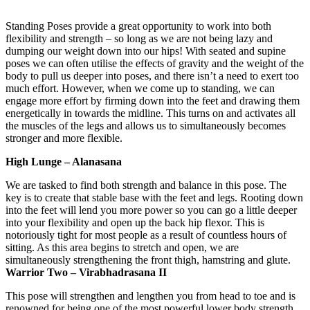
​
Standing Poses provide a great opportunity to work into both
flexibility and strength – so long as we are not being lazy and
dumping our weight down into our hips! With seated and supine
poses we can often utilise the effects of gravity and the weight of the
body to pull us deeper into poses, and there isn’t a need to exert too
much effort. However, when we come up to standing, we can
engage more effort by firming down into the feet and drawing them
energetically in towards the midline. This turns on and activates all
the muscles of the legs and allows us to simultaneously becomes
stronger and more flexible.
High Lunge – Alanasana
We are tasked to find both strength and balance in this pose. The
key is to create that stable base with the feet and legs. Rooting down
into the feet will lend you more power so you can go a little deeper
into your flexibility and open up the back hip flexor. This is
notoriously tight for most people as a result of countless hours of
sitting. As this area begins to stretch and open, we are
simultaneously strengthening the front thigh, hamstring and glute.
Warrior Two – Virabhadrasana II
This pose will strengthen and lengthen you from head to toe and is
renowned for being one of the most powerful lower body strength