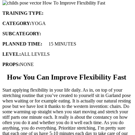
TRAINING TYPE:
FLOW SEQUENCE
CATEGORY:
YOGA
SUBCATEGORY:
FLEXIBILITY & STRENGTH
PLANNED TIME:
10-
15 MINUTES
LEVEL:
ALL LEVELS
PROPS:
NONE
How You Can Improve Flexibility Fast
Start applying flexibility in your life daily. As in, on top of your
stretching routine that you’ve created to yourself sit in Garland pose
when waiting or for example eating. It is actually our natural resting
pose but we have lost it thanks to the western invention: chairs. Do
some warming up straight when you start moving and stretch your
stiff parts one minute each. It really is about the constancy on how
often you do it and whether you do it well each time. As you do
anything, you do everything. Prioritize stretching, I’m pretty sure
that each one of us have 5-10 minutes each day to take care of our