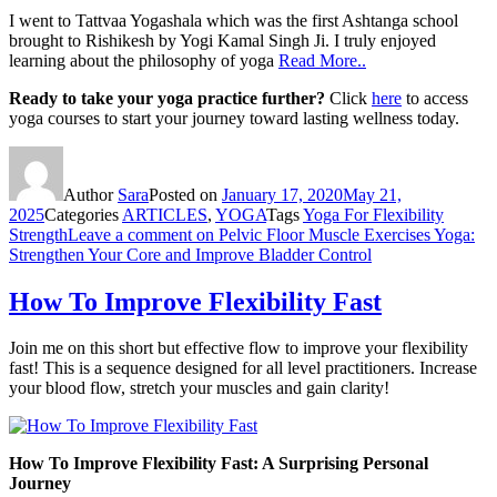
I went to Tattvaa Yogashala which was the first Ashtanga school
brought to Rishikesh by Yogi Kamal Singh Ji. I truly enjoyed
learning about the philosophy of yoga
Read More..
Ready to take your yoga practice further?
Click
here
to access
yoga courses to start your journey toward lasting wellness today.
Author
Sara
Posted on
January 17, 2020
May 21,
2025
Categories
ARTICLES
,
YOGA
Tags
Yoga For Flexibility
Strength
Leave a comment
on Pelvic Floor Muscle Exercises Yoga:
Strengthen Your Core and Improve Bladder Control
How To Improve Flexibility Fast
Join me on this short but effective flow to improve your flexibility
fast! This is a sequence designed for all level practitioners. Increase
your blood flow, stretch your muscles and gain clarity!
How To Improve Flexibility Fast: A Surprising Personal
Journey