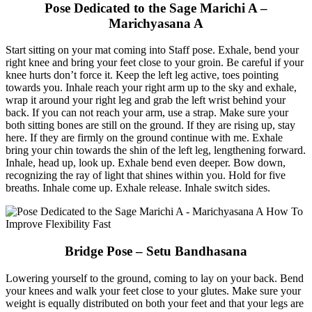
Pose Dedicated to the Sage Marichi A –
Marichyasana A
Start sitting on your mat coming into Staff pose. Exhale, bend your
right knee and bring your feet close to your groin. Be careful if your
knee hurts don’t force it. Keep the left leg active, toes pointing
towards you. Inhale reach your right arm up to the sky and exhale,
wrap it around your right leg and grab the left wrist behind your
back. If you can not reach your arm, use a strap. Make sure your
both sitting bones are still on the ground. If they are rising up, stay
here. If they are firmly on the ground continue with me. Exhale
bring your chin towards the shin of the left leg, lengthening forward.
Inhale, head up, look up. Exhale bend even deeper. Bow down,
recognizing the ray of light that shines within you. Hold for five
breaths. Inhale come up. Exhale release. Inhale switch sides.
Bridge Pose – Setu Bandhasana
Lowering yourself to the ground, coming to lay on your back. Bend
your knees and walk your feet close to your glutes. Make sure your
weight is equally distributed on both your feet and that your legs are