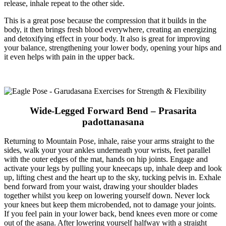
release, inhale repeat to the other side.
This is a great pose because the compression that it builds in the
body, it then brings fresh blood everywhere, creating an energizing
and detoxifying effect in your body. It also is great for improving
your balance, strengthening your lower body, opening your hips and
it even helps with pain in the upper back.
Wide-Legged Forward Bend – Prasarita
padottanasana
Returning to Mountain Pose, inhale, raise your arms straight to the
sides, walk your your ankles underneath your wrists, feet parallel
with the outer edges of the mat, hands on hip joints. Engage and
activate your legs by pulling your kneecaps up, inhale deep and look
up, lifting chest and the heart up to the sky, tucking pelvis in. Exhale
bend forward from your waist, drawing your shoulder blades
together whilst you keep on lowering yourself down. Never lock
your knees but keep them microbended, not to damage your joints.
If you feel pain in your lower back, bend knees even more or come
out of the asana. After lowering yourself halfway with a straight