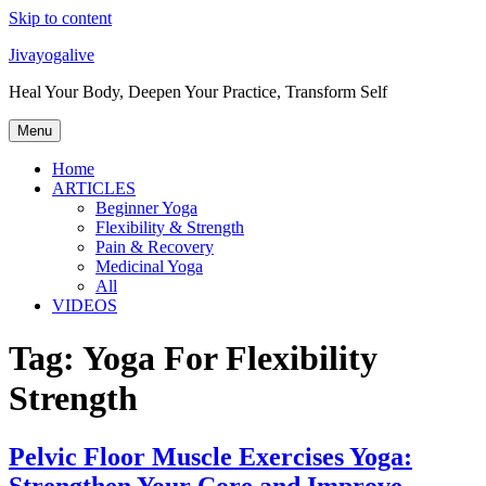
Skip to content
Jivayogalive
Heal Your Body, Deepen Your Practice, Transform Self
Menu
Home
ARTICLES
Beginner Yoga
Flexibility & Strength
Pain & Recovery
Medicinal Yoga
All
VIDEOS
Tag:
Yoga For Flexibility
Strength
Pelvic Floor Muscle Exercises Yoga:
Strengthen Your Core and Improve