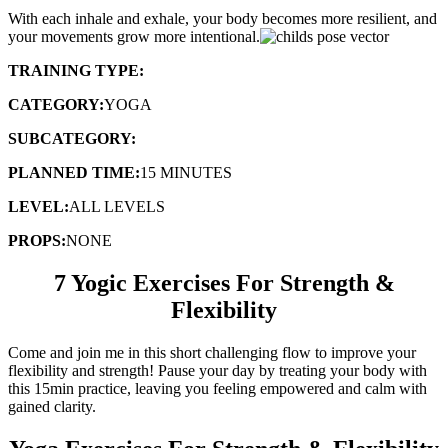
With each inhale and exhale, your body becomes more resilient, and
your movements grow more intentional.
TRAINING TYPE:
FLOW SEQUENCE
CATEGORY:
YOGA
SUBCATEGORY:
FLEXIBILITY & STRENGTH
PLANNED TIME:
15 MINUTES
LEVEL:
ALL LEVELS
PROPS:
NONE
7 Yogic Exercises For Strength &
Flexibility
Come and join me in this short challenging flow to improve your
flexibility and strength! Pause your day by treating your body with
this 15min practice, leaving you feeling empowered and calm with
gained clarity.