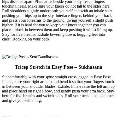
hips distance apart. Place arms beside your body, reach fingers
touching heels. Make sure your knees do not fall to the sides here.
Roll shoulders slightly underneath yourself and with an inhale start
pushing your hips up to the sky. Interlace fingers behind your back
and press your forearms to the ground, giving yourself a slight push
higher. If it is hard for you to keep your knees together you can
place a block in between them and keep pushing it whilst lifting up.
Stay for five breaths. Exhale lowering down, hugging feet into
chest. Rocking on your back.
Tricep Stretch in Easy Pose – Sukhasana
Sit comfortably with your spine straight cross legged in Easy Pose.
Inhale, raise your right arm up and bend it so that your fingers touch
in between your shoulder blades. Exhale. Inhale raise the left arm up
and place hand on right elbow, and gently push your arm back. Stay
here for five breaths and switch sides. Roll your neck a couple times
and give yourself a hug.