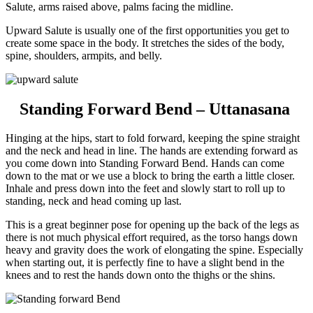
Salute, arms raised above, palms facing the midline.
Upward Salute is usually one of the first opportunities you get to
create some space in the body. It stretches the sides of the body,
spine, shoulders, armpits, and belly.
Standing Forward Bend – Uttanasana
Hinging at the hips, start to fold forward, keeping the spine straight
and the neck and head in line.
The hands are extending forward as
you come down into Standing Forward Bend. Hands can come
down to the mat or we use a block to bring the earth a little closer.
Inhale and press down into the feet and slowly start to roll up to
standing, neck and head coming up last.
This is a great beginner pose for opening up the back of the legs as
there is not much physical effort required, as the torso hangs down
heavy and gravity does the work of elongating the spine. Especially
when starting out, it is perfectly fine to have a slight bend in the
knees and to rest the hands down onto the thighs or the shins.