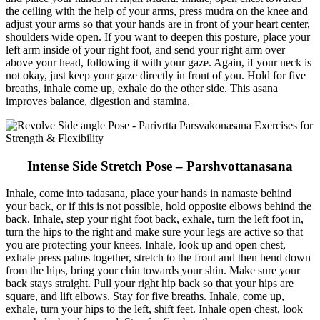
the ceiling with the help of your arms, press mudra on the knee and
adjust your arms so that your hands are in front of your heart center,
shoulders wide open. If you want to deepen this posture, place your
left arm inside of your right foot, and send your right arm over
above your head, following it with your gaze. Again, if your neck is
not okay, just keep your gaze directly in front of you. Hold for five
breaths, inhale come up, exhale do the other side. This asana
improves balance, digestion and stamina.
Intense Side Stretch Pose – Parshvottanasana
Inhale, come into tadasana, place your hands in namaste behind
your back, or if this is not possible, hold opposite elbows behind the
back. Inhale, step your right foot back, exhale, turn the left foot in,
turn the hips to the right and make sure your legs are active so that
you are protecting your knees. Inhale, look up and open chest,
exhale press palms together, stretch to the front and then bend down
from the hips, bring your chin towards your shin. Make sure your
back stays straight. Pull your right hip back so that your hips are
square, and lift elbows. Stay for five breaths. Inhale, come up,
exhale, turn your hips to the left, shift feet. Inhale open chest, look