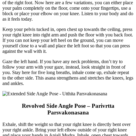
of the right foot. Now here are a few variations, you can either place
your palm completely on the floor, come onto your fingertips, use a
block or place your elbow on your knee. Listen to your body and do
as it feels today.
Keep your pelvis tucked in, open chest up towards the ceiling, press
your right knee into right arm and push the floor with you back foot.
If you can not keep your left heel on the ground, you can move
yourself close to a wall and place the left foot so that you can press
against the wall with it.
Gaze the left hand. If you have any neck problems, don’t try to
follow your arm with your gaze, instead, look straight in front of
you. Stay here for five long breaths, inhale come up, exhale repeat
to the other side. This asana strengthens and stretches the knees, legs
and ankles.
Revolved Side Angle Pose – Parivrtta
Parsvakonasana
Exhale, shift the weight so that your right knee is directly bent over
your right ankle. Bring your left elbow outside of your right knee
and place your hands in Anjali Mudra. Inhale, open chest towards