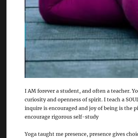
I AM forever a student, and often a teacher. Y
curiosity and openness of spirit. I teach a S
inquire is encouraged and joy of being is the p
encourage rigorous self-study
Yoga taught me presence, presence gives choic