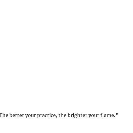
. The better your practice, the brighter your flame
.
”