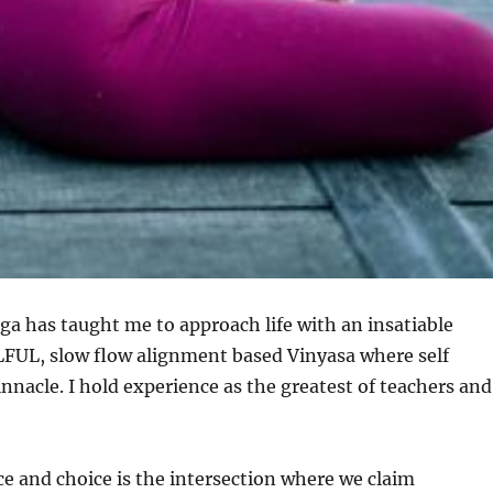
oga has taught me to approach life with an insatiable
OULFUL, slow flow alignment based Vinyasa where self
innacle. I hold experience as the greatest of teachers and
e and choice is the intersection where we claim