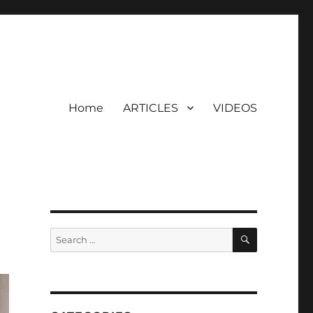
Home
ARTICLES
VIDEOS
SEARCH
Search
for: