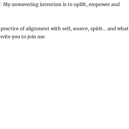
e)! My unwavering intention is to uplift, empower and
ctice of alignment with self, source, spirit… and what
nvite you to join me.