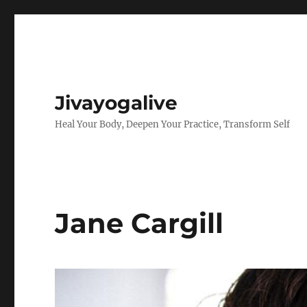
Jivayogalive
Heal Your Body, Deepen Your Practice, Transform Self
Jane Cargill