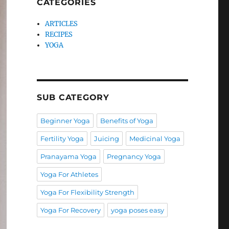
CATEGORIES
ARTICLES
RECIPES
YOGA
SUB CATEGORY
Beginner Yoga
Benefits of Yoga
Fertility Yoga
Juicing
Medicinal Yoga
Pranayama Yoga
Pregnancy Yoga
Yoga For Athletes
Yoga For Flexibility Strength
Yoga For Recovery
yoga poses easy