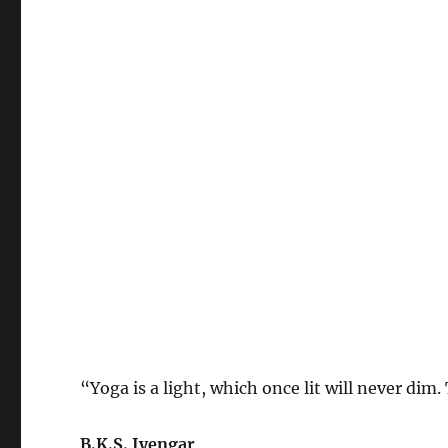
“Yoga is a light, which once lit will never dim
B.K.S. Iyengar