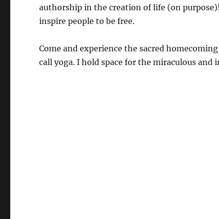
authorship in the creation of life (on purpos
inspire people to be free.
Come and experience the sacred homecoming pra
call yoga. I hold space for the miraculous and i