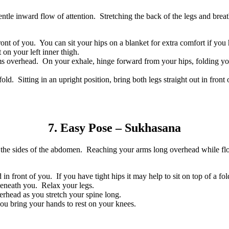
tle inward flow of attention. Stretching the back of the legs and breat
ront of you. You can sit your hips on a blanket for extra comfort if you
 on your left inner thigh.
ms overhead. On your exhale, hinge forward from your hips, folding yo
fold. Sitting in an upright position, bring both legs straight out in fro
7. Easy Pose – Sukhasana
 in the sides of the abdomen. Reaching your arms long overhead while f
 in front of you. If you have tight hips it may help to sit on top of a fo
beneath you. Relax your legs.
erhead as you stretch your spine long.
u bring your hands to rest on your knees.