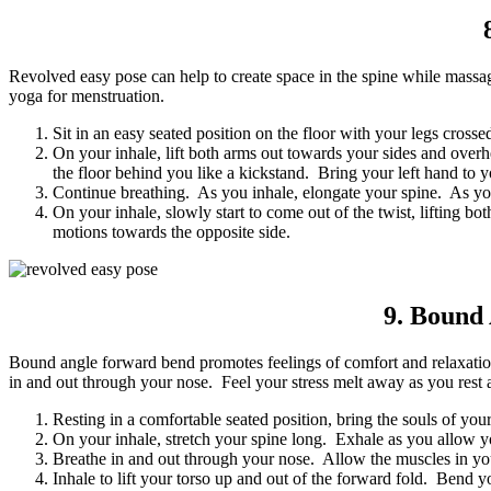
Revolved easy pose can help to create space in the spine while massa
yoga for menstruation.
Sit in an easy seated position on the floor with your legs crossed
On your inhale, lift both arms out towards your sides and over
the floor behind you like a kickstand. Bring your left hand to 
Continue breathing. As you inhale, elongate your spine. As you 
On your inhale, slowly start to come out of the twist, lifting 
motions towards the opposite side.
9. Bound
Bound angle forward bend promotes feelings of comfort and relaxation 
in and out through your nose. Feel your stress melt away as you rest 
Resting in a comfortable seated position, bring the souls of you
On your inhale, stretch your spine long. Exhale as you allow 
Breathe in and out through your nose. Allow the muscles in you
Inhale to lift your torso up and out of the forward fold. Bend 