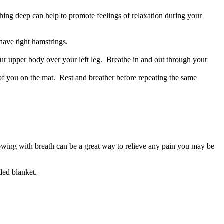
hing deep can help to promote feelings of relaxation during your
 have tight hamstrings.
ur upper body over your left leg. Breathe in and out through your
nt of you on the mat. Rest and breather before repeating the same
lowing with breath can be a great way to relieve any pain you may be
lded blanket.