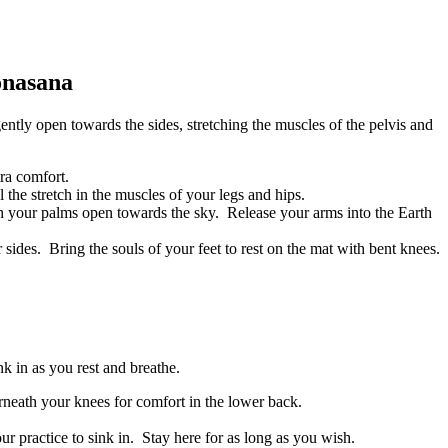
onasana
tly open towards the sides, stretching the muscles of the pelvis and
ra comfort.
the stretch in the muscles of your legs and hips.
th your palms open towards the sky. Release your arms into the Earth
ides. Bring the souls of your feet to rest on the mat with bent knees.
nk in as you rest and breathe.
rneath your knees for comfort in the lower back.
r practice to sink in. Stay here for as long as you wish.