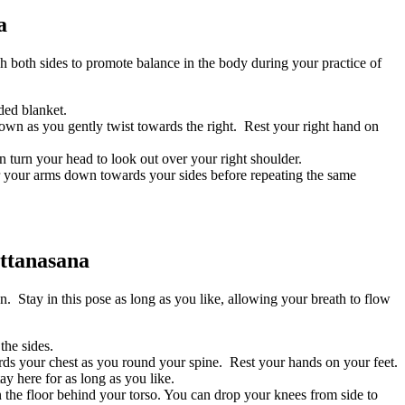
a
 both sides to promote balance in the body during your practice of
lded blanket.
own as you gently twist towards the right. Rest your right hand on
n turn your head to look out over your right shoulder.
wer your arms down towards your sides before repeating the same
ttanasana
. Stay in this pose as long as you like, allowing your breath to flow
the sides.
ds your chest as you round your spine. Rest your hands on your feet.
y here for as long as you like.
n the floor behind your torso. You can drop your knees from side to