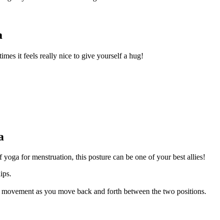
a
mes it feels really nice to give yourself a hug!
a
yoga for menstruation, this posture can be one of your best allies!
hips.
r movement as you move back and forth between the two positions.