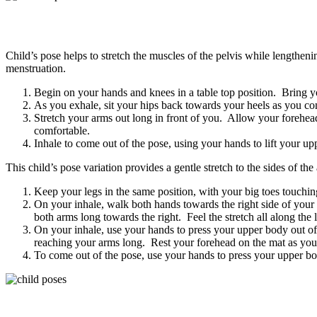
Child’s pose helps to stretch the muscles of the pelvis while length
menstruation.
Begin on your hands and knees in a table top position. Bring y
As you exhale, sit your hips back towards your heels as you c
Stretch your arms out long in front of you. Allow your forehead
comfortable.
Inhale to come out of the pose, using your hands to lift your u
This child’s pose variation provides a gentle stretch to the sides of t
Keep your legs in the same position, with your big toes touchi
On your inhale, walk both hands towards the right side of you
both arms long towards the right. Feel the stretch all along the 
On your inhale, use your hands to press your upper body out o
reaching your arms long. Rest your forehead on the mat as you 
To come out of the pose, use your hands to press your upper bo