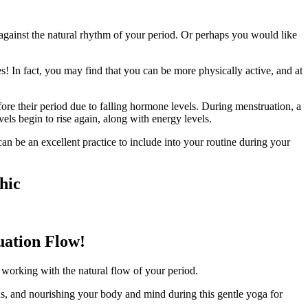
against the natural rhythm of your period. Or perhaps you would like
 In fact, you may find that you can be more physically active, and at
re their period due to falling hormone levels. During menstruation, a
vels begin to rise again, along with energy levels.
n be an excellent practice to include into your routine during your
hic
uation Flow!
e working with the natural flow of your period.
hs, and nourishing your body and mind during this gentle yoga for