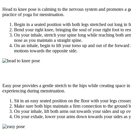
Head to knee pose is calming to the nervous system and promotes a gen
practice of yoga for menstruation.
Begin in a seated position with both legs stretched out long in f
Bend your right knee, bringing the soul of your right foot to rest
On your inhale, stretch your spine long while reaching both ar
nose as you maintain a straight spine.
On an inhale, begin to lift your torso up and out of the forward 
motions towards the opposite side.
Easy pose provides a gentle stretch to the hips while creating space
experiencing during menstruation.
Sit in an easy seated position on the floor with your legs crossed
Make sure both hips maintain a firm connection to the ground 
On your inhale, lift both arms out towards your sides and up ov
On your exhale, lower your arms down towards your sides as yo