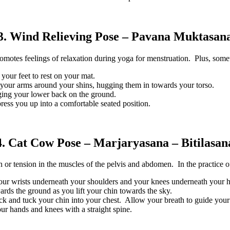
3. Wind Relieving Pose – Pavana Muktasan
omotes feelings of relaxation during yoga for menstruation. Plus, someti
your feet to rest on your mat.
your arms around your shins, hugging them in towards your torso.
aging your lower back on the ground.
ress you up into a comfortable seated position.
4. Cat Cow Pose – Marjaryasana – Bitilasan
or tension in the muscles of the pelvis and abdomen. In the practice of 
your wrists underneath your shoulders and your knees underneath your 
ards the ground as you lift your chin towards the sky.
k and tuck your chin into your chest. Allow your breath to guide you
our hands and knees with a straight spine.