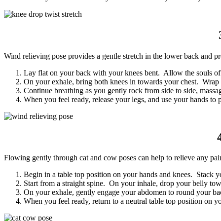
Wind relieving pose provides a gentle stretch in the lower back and pr
Lay flat on your back with your knees bent. Allow the souls of 
On your exhale, bring both knees in towards your chest. Wrap 
Continue breathing as you gently rock from side to side, mass
When you feel ready, release your legs, and use your hands to p
Flowing gently through cat and cow poses can help to relieve any pain 
Begin in a table top position on your hands and knees. Stack 
Start from a straight spine. On your inhale, drop your belly tow
On your exhale, gently engage your abdomen to round your bac
When you feel ready, return to a neutral table top position on y