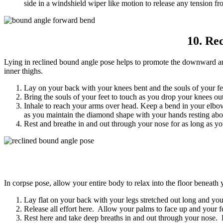
side in a windshield wiper like motion to release any tension f
10. Re
Lying in reclined bound angle pose helps to promote the downward and
inner thighs.
Lay on your back with your knees bent and the souls of your fee
Bring the souls of your feet to touch as you drop your knees ou
Inhale to reach your arms over head. Keep a bend in your elbow
as you maintain the diamond shape with your hands resting ab
Rest and breathe in and out through your nose for as long as yo
In corpse pose, allow your entire body to relax into the floor beneath y
Lay flat on your back with your legs stretched out long and yo
Release all effort here. Allow your palms to face up and your fe
Rest here and take deep breaths in and out through your nose. Fe