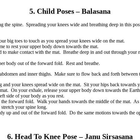
5. Child Poses – Balasana
ening the spine. Spreading your knees wide and breathing deep in this 
our big toes to touch as you spread your knees wide on the mat.
ome to rest your upper body down towards the mat.
 to make contact with the mat. Breathe deep in and out through your no
pper body out of the forward fold. Rest and breathe.
he abdomen and inner thighs. Make sure to flow back and forth between th
ng and your knees spread wide on the mat. Sit your hips back towards y
r mat. On your exhale, release your upper body down towards the Earth
left side of your body as you rest.
f the forward fold. Walk your hands towards the middle of the mat. As
stretch your spine long.
dy up and out of the forward fold. Do the same motions towards the op
6. Head To Knee Pose – Janu Sirsasana