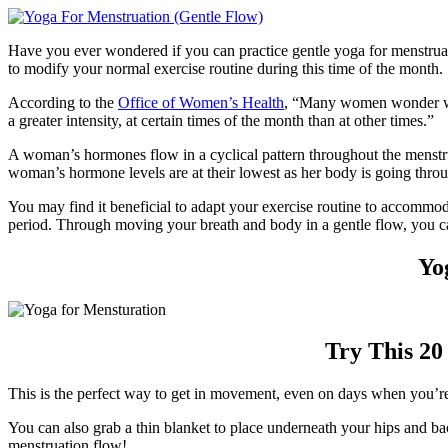
Have you ever wondered if you can practice gentle yoga for menstruat
to modify your normal exercise routine during this time of the month.
According to the
Office of Women’s Health
, “Many women wonder whet
a greater intensity, at certain times of the month than at other times.”
A woman’s hormones flow in a cyclical pattern throughout the menstru
woman’s hormone levels are at their lowest as her body is going throug
You may find it beneficial to adapt your exercise routine to accommod
period. Through moving your breath and body in a gentle flow, you c
Yo
Try This 20
This is the perfect way to get in movement, even on days when you’re f
You can also grab a thin blanket to place underneath your hips and b
menstruation flow!