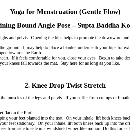
Yoga for Menstruation (Gentle Flow)
lining Bound Angle Pose – Supta Baddha K
 thighs and pelvis. Opening the hips helps to promote the downward and
the ground. It may help to place a blanket underneath your hips for ext
 open towards the Earth.
t. If it feels comfortable for you, close your eyes. Begin to take dee
your knees fall towards the mat. Stay here for as long as you like.
2. Knee Drop Twist Stretch
the muscles of the legs and pelvis. If you suffer from cramps or bloatin
t flat on the Earth.
ing your feet planted into the mat. On your inhale, lift both knees back
our feet stationary. On your inhale, lift both knees back up into the ori
 from side to side in a windshield wiper-like motion. Do this for as 