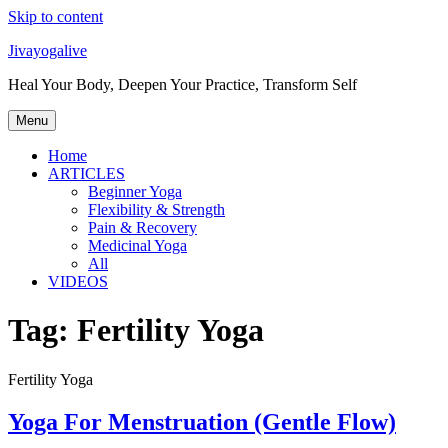
Skip to content
Jivayogalive
Heal Your Body, Deepen Your Practice, Transform Self
Menu
Home
ARTICLES
Beginner Yoga
Flexibility & Strength
Pain & Recovery
Medicinal Yoga
All
VIDEOS
Tag:
Fertility Yoga
Fertility Yoga
Yoga For Menstruation (Gentle Flow)