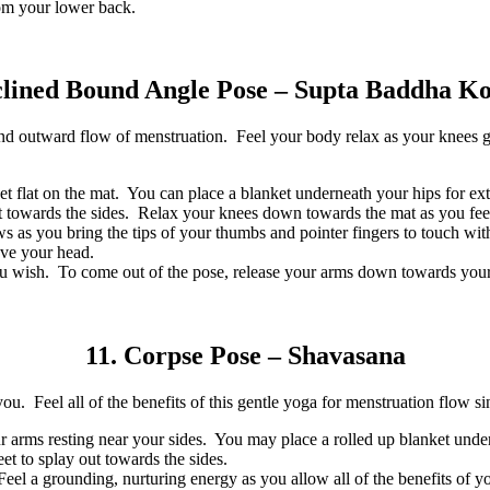
rom your lower back.
clined Bound Angle Pose – Supta Baddha K
 outward flow of menstruation. Feel your body relax as your knees gen
t flat on the mat. You can place a blanket underneath your hips for ext
t towards the sides. Relax your knees down towards the mat as you feel 
s as you bring the tips of your thumbs and pointer fingers to touch wi
ove your head.
u wish. To come out of the pose, release your arms down towards your s
11. Corpse Pose – Shavasana
ou. Feel all of the benefits of this gentle yoga for menstruation flow si
ur arms resting near your sides. You may place a rolled up blanket unde
et to splay out towards the sides.
el a grounding, nurturing energy as you allow all of the benefits of you