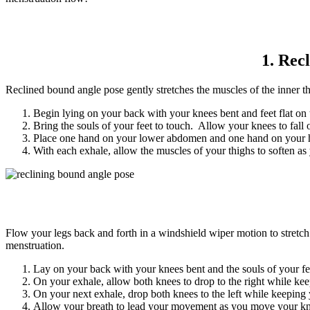
1. Rec
Reclined bound angle pose gently stretches the muscles of the inner
Begin lying on your back with your knees bent and feet flat on 
Bring the souls of your feet to touch. Allow your knees to fall
Place one hand on your lower abdomen and one hand on your hear
With each exhale, allow the muscles of your thighs to soften as 
Flow your legs back and forth in a windshield wiper motion to stretch 
menstruation.
Lay on your back with your knees bent and the souls of your fee
On your exhale, allow both knees to drop to the right while keep
On your next exhale, drop both knees to the left while keeping y
Allow your breath to lead your movement as you move your knees