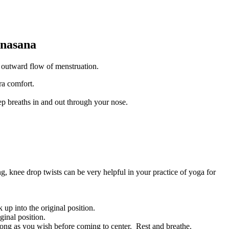
onasana
 outward flow of menstruation.
ra comfort.
p breaths in and out through your nose.
g, knee drop twists can be very helpful in your practice of yoga for
 up into the original position.
ginal position.
long as you wish before coming to center. Rest and breathe.