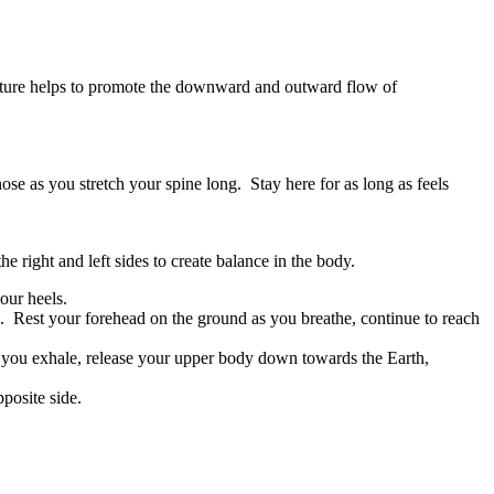
posture helps to promote the downward and outward flow of
se as you stretch your spine long. Stay here for as long as feels
e right and left sides to create balance in the body.
our heels.
. Rest your forehead on the ground as you breathe, continue to reach
 you exhale, release your upper body down towards the Earth,
posite side.