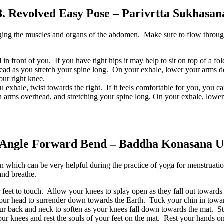
8. Revolved Easy Pose – Parivrtta Sukhasan
ging the muscles and organs of the abdomen. Make sure to flow through
 in front of you. If you have tight hips it may help to sit on top of a fo
head as you stretch your spine long. On your exhale, lower your arms d
your right knee.
exhale, twist towards the right. If it feels comfortable for you, you ca
both arms overhead, and stretching your spine long. On your exhale, lo
 Angle Forward Bend – Baddha Konasana U
which can be very helpful during the practice of yoga for menstruation
and breathe.
r feet to touch. Allow your knees to splay open as they fall out towards 
your head to surrender down towards the Earth. Tuck your chin in towar
r back and neck to soften as your knees fall down towards the mat. Sta
your knees and rest the souls of your feet on the mat. Rest your hands o