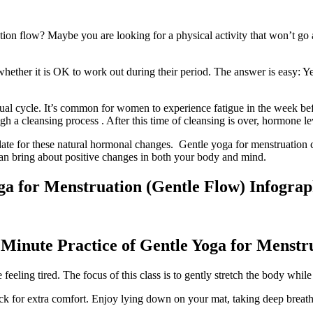
ion flow? Maybe you are looking for a physical activity that won’t go 
her it is OK to work out during their period. The answer is easy: Yes!
al cycle. It’s common for women to experience fatigue in the week befo
h a cleansing process . After this time of cleansing is over, hormone le
ate for these natural hormonal changes. Gentle yoga for menstruation ca
an bring about positive changes in both your body and mind.
ga for Menstruation (Gentle Flow) Infograp
 Minute Practice of Gentle Yoga for Menstr
eeling tired. The focus of this class is to gently stretch the body whil
ack for extra comfort. Enjoy lying down on your mat, taking deep breat