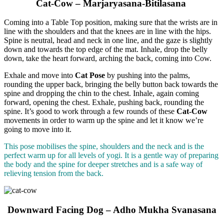
Cat-Cow – Marjaryasana-Bitilasana
Coming into a Table Top position, making sure that the wrists are in
line with the shoulders and that the knees are in line with the hips.
Spine is neutral, head and neck in one line, and the gaze is slightly
down and towards the top edge of the mat. Inhale, drop the belly
down, take the heart forward, arching the back, coming into Cow.
Exhale and move into
Cat Pose
by pushing into the palms,
rounding the upper back, bringing the belly button back towards the
spine and dropping the chin to the chest. Inhale, again coming
forward, opening the chest. Exhale, pushing back, rounding the
spine. It’s good to work through a few rounds of these
Cat-Cow
movements in order to warm up the spine and let it know we’re
going to move into it.
This pose mobilises the spine, shoulders and the neck and is the
perfect warm up for all levels of yogi. It is a gentle way of preparing
the body and the spine for deeper stretches and is a safe way of
relieving tension from the back.
Downward Facing Dog – Adho Mukha Svanasana