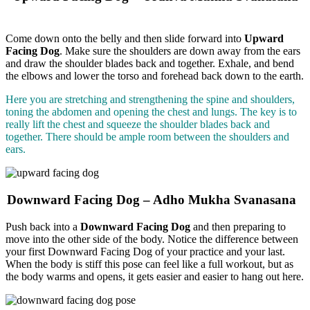
Come down onto the belly and then slide forward into
Upward
Facing Dog
. Make sure the shoulders are down away from the ears
and draw the shoulder blades back and together. Exhale, and bend
the elbows and lower the torso and forehead back down to the earth.
Here you are stretching and strengthening the spine and shoulders,
toning the abdomen and opening the chest and lungs. The key is to
really lift the chest and squeeze the shoulder blades back and
together. There should be ample room between the shoulders and
ears.
Downward Facing Dog – Adho Mukha Svanasana
Push back into a
Downward Facing Dog
and then preparing to
move into the other side of the body.
Notice the difference between
your first Downward Facing Dog of your practice and your last.
When the body is stiff this pose can feel like a full workout, but as
the body warms and opens, it gets easier and easier to hang out here.