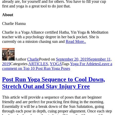
already are, for yourself and for others. You have to fill your cup
first and yoga is a great tool to do just that.
About
Charlie Hanna
Charlie is a Yoga Alliance certified Hatha, Yin Yoga & Meditation
teacher with a psychology degree in her back pocket. She is
currently on a mission chasing sun and
Read More..
Author
Charlie
Posted on
September 20, 2019
September 11,
2019
Categories
ARTICLES
,
YOGA
Tags
Yoga For Athletes
Leave a
comment
on Top 10 Post Run Yoga Poses
Post Run Yoga Sequence to Cool Down,
Stretch Out and Stay Injury Free
This article will provide a sequence of poses that are beginner
friendly and are perfect for practicing first thing in the morning.
Essentially it will be a break down of the Sun Salutation, going
through each pose in depth, cuing proper alignment. Once each step