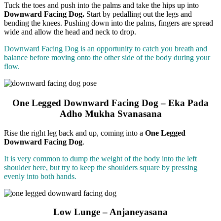
Tuck the toes and push into the palms and take the hips up into
Downward Facing Dog.
Start by pedalling out the legs and
bending the knees. Pushing down into the palms, fingers are spread
wide and allow the head and neck to drop.
Downward Facing Dog is an opportunity to catch you breath and
balance before moving onto the other side of the body during your
flow.
One Legged Downward Facing Dog – Eka Pada
Adho Mukha Svanasana
Rise the right leg back and up, coming into a
One Legged
Downward Facing Dog
.
It is very common to dump the weight of the body into the left
shoulder here, but try to keep the shoulders square by pressing
evenly into both hands.
Low Lunge – Anjaneyasana