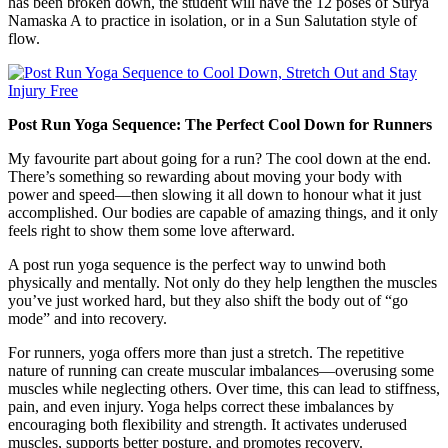
has been broken down, the student will have the 12 poses of Surya
Namaska A to practice in isolation, or in a Sun Salutation style of
flow.
Post Run Yoga Sequence: The Perfect Cool Down for Runners
My favourite part about going for a run? The cool down at the end.
There’s something so rewarding about moving your body with
power and speed—then slowing it all down to honour what it just
accomplished. Our bodies are capable of amazing things, and it only
feels right to show them some love afterward.
A post run yoga sequence is the perfect way to unwind both
physically and mentally. Not only do they help lengthen the muscles
you’ve just worked hard, but they also shift the body out of “go
mode” and into recovery.
For runners, yoga offers more than just a stretch. The repetitive
nature of running can create muscular imbalances—overusing some
muscles while neglecting others. Over time, this can lead to stiffness,
pain, and even injury. Yoga helps correct these imbalances by
encouraging both flexibility and strength. It activates underused
muscles, supports better posture, and promotes recovery.