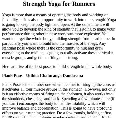
Strength Yoga for Runners
Yoga is more than a means of opening the body and working on
flexibility, as it is also an opportunity to work into our strength! Yoga
is going to keep the body light and open. At the same time it will
allow you to develop the kind of strength that is going to make your
performance during other intense workouts more explosive. You
want to target the whole body, building strength from head to toe. In
particularly you want to build into the muscles of the legs. Any
standing pose where there is the opportunity to hug and draw
everything to the midline, is going to really activate these particular
muscle groups and get them firing and strong.
Here are five of the best poses to build strength in the whole body.
Plank Pose – Utthita Chaturanga Dandasana
Plank Pose is the number one when it comes to firing up the core, as
it activates all four muscle groups in the stomach. However, not only
is it an effective means of firing up the abdomen, it also works into
the shoulders, chest, legs and back. Spending a few minutes here (if
you can!) encourages the body to manifest stability which will
improve balance and coordination. This is going to have profound
effects on your running practice. Do a few rounds, holding at first
for 30 seconds, then a minute, maybe a minute and a half… Each