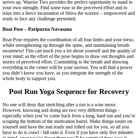
serves up. Warrior Two provides the perfect opportunity to stand in
your own strength. Find some ease in the perceived effort and to
relax into a fierce incarnation of Shiva the warrior – empowered and
ready to face any challenge presented.
Boat Pose – Paripurna Navasana
Boat Pose requires the coordination of all four limbs and your torso,
whilst strengthening up through the spine, and maintaining breath
awareness! This can teach you a lot about yourself and the quality of
your mind; as the effort of the pose begins to draw out thoughts and
stories of perceived effort. Committing to the breath and drawing
everything to the center will be your saviour. You will find a power
you didn’t know you have, as you integrate the strength of the
whole body to support you.
Post Run Yoga Sequence for Recovery
No one will deny that stretching after a run is a wise move.
However, knowing and doing are two very different things –
especially when you’ve come back from a long, hard run and you’re
scraping the bottom of the motivation barrel. Make things easier on
yourself and have the mat ready and rolled out for you, so all you
have to do is crawl / fall onto it. Even if you have only five minutes
in mind, once you’re down there you’ll be surprised how easy it