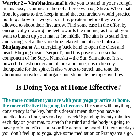
Warrior 2 – Virabhadrasana
I invite you to stand in your strength
in this pose, as an incarnation of a fierce warrior, Shiva. When that
front leg starts to tire, keep in mind that zen archers would practice
holding a bow for two years in this position before they were
allowed to shoot their first arrow. Find some ease in the effort by
energetically drawing the feet towards the midline, as though you
want to bunch up your mat at the middle. The aim is to stand firm
and strong, yet at the same time relaxed and at ease.
Cobra –
Bhujangasana
An energizing back bend to open the chest and
heart. Bhujang means ‘serpent’, and this pose is an essential
component of the Surya Namaska – the Sun Salutations. It is a
powerful chest opener and at the same time, it is extremely
therapeutic for the spine. It also works to stretch and tone the
abdominal muscles and organs and stimulate the digestive fires.
Is Doing Yoga at Home Effective?
The more consistent you are with your yoga practice at home,
the more effective it is going to become.
The same with anything,
consistency is the key, but this doesn’t mean that you have to
practice for an hour, seven days a week! Spending twenty minutes
each day on your mat, to stretch the mind and the body is going to
have profound effects on your life across the board. If there are days
you don’t feel up to yoga, give some meditation or Pranayama a go.