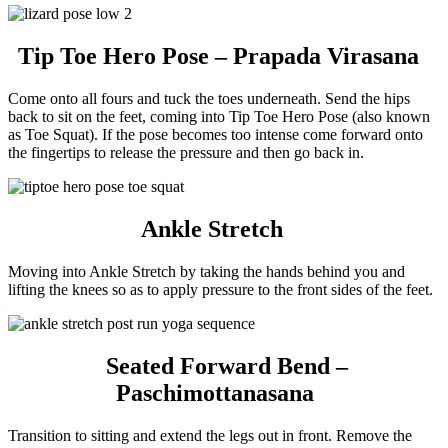
Tip Toe Hero Pose – Prapada Virasana
Come onto all fours and tuck the toes underneath. Send the hips
back to sit on the feet, coming into Tip Toe Hero Pose (also known
as Toe Squat). If the pose becomes too intense come forward onto
the fingertips to release the pressure and then go back in.
Ankle Stretch
Moving into Ankle Stretch by taking the hands behind you and
lifting the knees so as to apply pressure to the front sides of the feet.
Seated Forward Bend –
Paschimottanasana
Transition to sitting and extend the legs out in front. Remove the