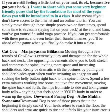
If you are still feeling a little lost on your mat,
its ok, because
Ive
got your back
:).
I want to share with you some very beginner
friendly poses that lay the foundations for most of the yoga
flows you will be introduced to in a class
.
It also means if you
don’t have access to the internet and an online tutorial. You can
simply move through these simple poses two or three times,
spend
some time is Savasana (laying flat on your back) at the end and bam,
you’ve got yourself a solid yoga practice. If you can get comfortable
with these poses, and even better their Sanskrit names, you’ll be
ahead of the game when you finally do make it into a class.
Cat-Cow – Marjaryasana-Bitilasana
Moving through a few
rounds of Cat-Cow is extremely juicy and therapeutic for the whole
back and neck. The opposing movements allow you to both stretch
and compress the spine, inviting more space and increasing
mobilisation. Really be dramatic with the postures by pulling the
shoulder blades apart when you’re imitating an angry cat and
sucking the belly button right back to the spine in Cow. Spend a few
extra minutes working into some intuitive free movement, moving
the spine back and forth, the hips from side to side and taking some
body rolls – anything that feels good in YOUR body in order to
warm up the spine.
Downward Facing Dog – Adho Mukha
Svanasana
Downward Dog is one of those poses that in the
beginning it simply sucks! Your heels refuse to reach the floor, the
shoulders and arms are quick to tire and it feels like your instructor is