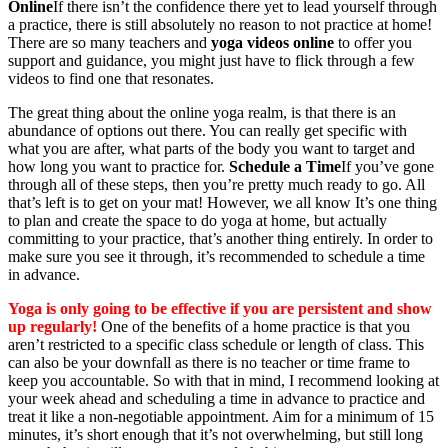
Online
If there isn’t the confidence there yet to lead yourself through
a practice, there is still absolutely no reason to not practice at home!
There are so many teachers and
yoga videos online
to offer you
support and guidance, you might just have to flick through a few
videos to find one that resonates.
The great thing about the online yoga realm, is that there is an
abundance of options out there. You can really get specific with
what you are after, what parts of the body you want to target and
how long you want to practice for.
Schedule a Time
If you’ve gone
through all of these steps, then you’re pretty much ready to go. All
that’s left is to get on your mat! However, we all know It’s one thing
to plan and create the space to do yoga at home, but actually
committing to your practice, that’s another thing entirely. In order to
make sure you see it through, it’s recommended to schedule a time
in advance.
Yoga is only going to be effective if you are persistent
and show
up regularly!
One of the benefits of a home practice is that you
aren’t restricted to a specific class schedule or length of class. This
can also be your downfall as there is no teacher or time frame to
keep you accountable. So with that in mind, I recommend looking at
your week ahead and scheduling a time in advance to practice and
treat it like a non-negotiable appointment. Aim for a minimum of 15
minutes, it’s short enough that it’s not overwhelming, but still long