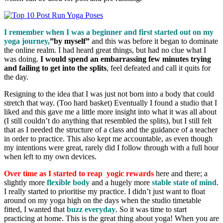
I remember when I was a beginner and first started out on my
yoga journey,
”by myself”
and this was before it began to dominate
the online realm. I had heard great things, but had no clue what I
was doing.
I would spend an embarrassing few minutes trying
and failing to get into the splits
, feel defeated and call it quits for
the day.
Resigning to the idea that I was just not born into a body that could
stretch that way.
(Too hard basket)
Eventually I found a studio that I
liked and this gave me a little more insight into what it was all about
(I still couldn’t do anything that resembled the splits), but I still felt
that as I needed the structure of a class and the guidance of a teacher
in order to practice. This also kept me accountable, as even though
my intentions were great, rarely did I follow through with a full hour
when left to my own devices.
Over time as I started to reap yogic rewards
here and there; a
slightly more
flexible body
and a hugely more
stable state of mind
.
I really started to prioritise my practice. I didn’t just want to float
around on my yoga high on the days when the studio timetable
fitted, I wanted that
buzz everyday
. So it was time to start
practicing at home. This is the great thing about yoga! When you are