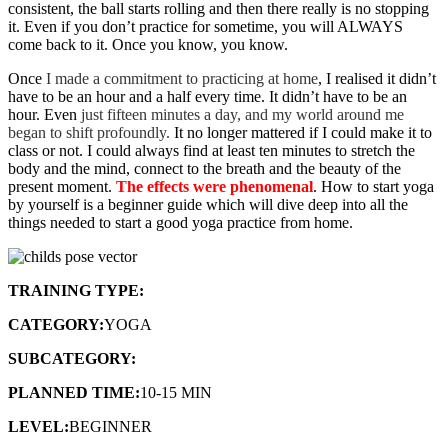
consistent, the ball starts rolling and then there really is no stopping
it. Even if you don’t practice for sometime, you will ALWAYS
come back to it. Once you know, you know.
Once
I made a commitment to practicing at home
, I realised it didn’t
have to be an hour and a half every time. It didn’t have to be an
hour. Even
just fifteen minutes a day, and my world around me
began to shift profoundly.
It no longer mattered if I could make it to
class or not. I could always find at least ten minutes to stretch the
body and the mind, connect to the breath and the beauty of the
present moment.
The effects were phenomenal
. How to start yoga
by yourself is a beginner guide which will dive deep into all the
things needed to start a good yoga practice from home.
TRAINING TYPE:
FLOW SEQUENCE
CATEGORY:
YOGA
SUBCATEGORY:
BEGINNER YOGA
PLANNED TIME:
10-15 MIN
LEVEL:
BEGINNER