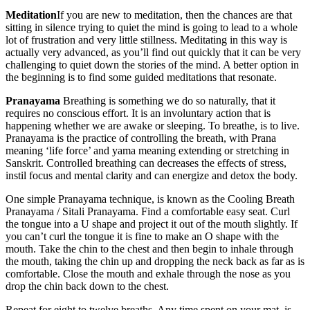
Meditation
If you are new to meditation, then the chances are that
sitting in silence trying to quiet the mind is going to lead to a whole
lot of frustration and very little stillness. Meditating in this way is
actually very advanced, as you’ll find out quickly that it can be very
challenging to quiet down the stories of the mind. A better option in
the beginning is to find some guided meditations that resonate.
Pranayama
Breathing is something we do so naturally, that it
requires no conscious effort. It is an involuntary action that is
happening whether we are awake or sleeping. To breathe, is to live.
Pranayama is the practice of controlling the breath, with Prana
meaning ‘life force’ and yama meaning extending or stretching in
Sanskrit. Controlled breathing can decreases the effects of stress,
instil focus and mental clarity and can energize and detox the body.
One simple Pranayama technique, is known as the Cooling Breath
Pranayama / Sitali Pranayama. Find a comfortable easy seat. Curl
the tongue into a U shape and project it out of the mouth slightly. If
you can’t curl the tongue it is fine to make an O shape with the
mouth. Take the chin to the chest and then begin to inhale through
the mouth, taking the chin up and dropping the neck back as far as is
comfortable. Close the mouth and exhale through the nose as you
drop the chin back down to the chest.
Repeat for eight to twelve breaths. Any time spent on your mat, is