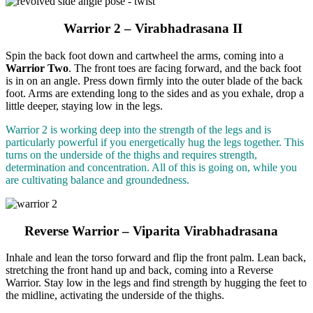
Warrior 2 – Virabhadrasana II
Spin the back foot down and cartwheel the arms, coming into a
Warrior Two
. The front toes are facing forward, and the back foot
is in on an angle. Press down firmly into the outer blade of the back
foot. Arms are extending long to the sides and as you exhale, drop a
little deeper, staying low in the legs.
Warrior 2 is working deep into the strength of the legs and is
particularly powerful if you energetically hug the legs together. This
turns on the underside of the thighs and requires strength,
determination and concentration. All of this is going on, while you
are cultivating balance and groundedness.
Reverse Warrior – Viparita Virabhadrasana
Inhale and lean the torso forward and flip the front palm. Lean back,
stretching the front hand up and back, coming into a Reverse
Warrior. Stay low in the legs and find strength by hugging the feet to
the midline, activating the underside of the thighs.