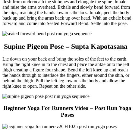
flesh from underneath the sit bones and elongate the spine. Inhale
and raise the arms overhead. Exhale and slowly bend forward from
the hips, reaching the hands towards the toes. Inhale, peel the body
back up and bring the arms back up over head. With an exhale bend
forward and come into Seated Forward Bend. Settle into the pose.
Supine Pigeon Pose – Supta Kapotasana
Lie down on your back and bring the soles of the feet to the earth.
Bring the right knee in to the chest and place the ankle onto the left
thigh creating a figure four shape. Bend the left knee up and reach
the hands through to interlace the fingers, either around the shin, or
behind the thigh. Pull the left leg towards the body and allow the
right knee to open. Repeat on the other side.
Beginner Yoga For Runners
Video – Post Run Yoga
Poses