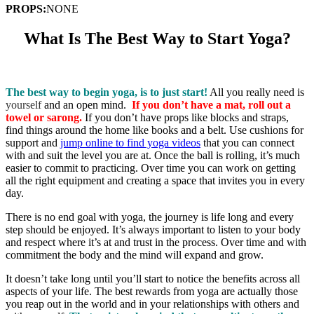
PROPS:
NONE
What Is The Best Way to Start Yoga?
​
The best way to begin yoga, is to just start!
All you really need is
yourself
and an open mind.
If you don’t have a mat, roll out a
towel or sarong.
If you don’t have props like blocks and straps,
find things around the home like books and a belt.
Use cushions for
support and
jump online to find yoga videos
that you can connect
with and suit the level you are at. Once the ball is rolling, it’s much
easier to commit to practicing. Over time you can work on getting
all the right equipment and creating a space that invites you in every
day.
There is no end goal with yoga, the journey is life long and every
step should be enjoyed. It’s always important to listen to your body
and respect where it’s at and trust in the process. Over time and with
commitment the body and the mind will expand and grow.
It doesn’t take long until you’ll start to notice the benefits across all
aspects of your life. The best rewards from yoga are actually those
you reap out in the world and in your relationships with others and