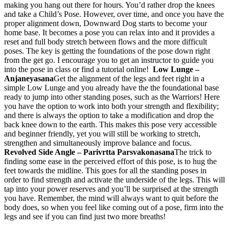
making you hang out there for hours. You’d rather drop the knees
and take a Child’s Pose. However, over time, and once you have the
proper alignment down, Downward Dog starts to become your
home base. It becomes a pose you can relax into and it provides a
reset and full body stretch between flows and the more difficult
poses. The key is getting the foundations of the pose down right
from the get go. I encourage you to get an instructor to guide you
into the pose in class or find a tutorial online!
Low Lunge –
Anjaneyasana
Get the alignment of the legs and feet right in a
simple Low Lunge and you already have the the foundational base
ready to jump into other standing poses, such as the Warriors! Here
you have the option to work into both your strength and flexibility;
and there is always the option to take a modification and drop the
back knee down to the earth. This makes this pose very accessible
and beginner friendly, yet you will still be working to stretch,
strengthen and simultaneously improve balance and focus.
Revolved Side Angle – Parivrtta Parsvakonasana
The trick to
finding some ease in the perceived effort of this pose, is to hug the
feet towards the midline. This goes for all the standing poses in
order to find strength and activate the underside of the legs. This will
tap into your power reserves and you’ll be surprised at the strength
you have. Remember, the mind will always want to quit before the
body does, so when you feel like coming out of a pose, firm into the
legs and see if you can find just two more breaths!