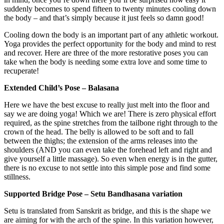
suddenly becomes to spend fifteen to twenty minutes cooling down
the body – and that’s simply because it just feels so damn good!
Cooling down the body is an important part of any athletic workout.
Yoga provides the perfect opportunity for the body and mind to rest
and recover. Here are three of the more restorative poses you can
take when the body is needing some extra love and some time to
recuperate!
Extended Child’s Pose – Balasana
Here we have the best excuse to really just melt into the floor and
say we are doing yoga! Which we are! There is zero physical effort
required, as the spine stretches from the tailbone right through to the
crown of the head. The belly is allowed to be soft and to fall
between the thighs; the extension of the arms releases into the
shoulders (AND you can even take the forehead left and right and
give yourself a little massage). So even when energy is in the gutter,
there is no excuse to not settle into this simple pose and find some
stillness.
Supported Bridge Pose – Setu Bandhasana variation
Setu is translated from Sanskrit as bridge, and this is the shape we
are aiming for with the arch of the spine. In this variation however,