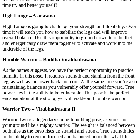
time try and better yourself!
High Lunge – Alanasana
High Lunge is going to challenge your strength and flexibility. Over
time it will teach you how to stabilize the legs and will improve
overall balance. Use this opportunity to ground down into the feet
and energetically draw them together to activate and work into the
underside of the legs.
Humble Warrior – Baddha Virabhadrasana
As the names suggests, we have the perfect opportunity to practice
humility in this pose. It requires strength and stamina from the front
leg, as well as the lower back and core. At the same time you’re also
maintaining balance as you vulnerably offer yourself forward. True
power lies in the ability to be vulnerable. This pose is the perfect
encapsulation of the strong, yet vulnerable and humble warrior.
Warrior Two – Virabhadrasana II
Warrior Two is a legendary strength building pose, as you stand
your ground like a mighty warrior. The weight is balanced between
both hips as the torso rises up straight and strong. True strength lies
in the ability to remain focused and balanced no matter what life