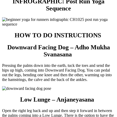
INFROGRAPHIC: Post Run Yoga
Sequence
HOW TO DO INSTRUCTIONS
Downward Facing Dog – Adho Mukha
Svanasana
Pressing the palms down into the earth, tuck the toes and send the
hips up high, coming into Downward Facing Dog. You can pedal
out the legs, bending one knee and then the other, warming up into
the hamstrings, the calve and the back of the ankles.
Low Lunge – Anjaneyasana
Open the right leg back and up and then step it forward in between
the palms coming into a Low Lunge. There is the option to have the