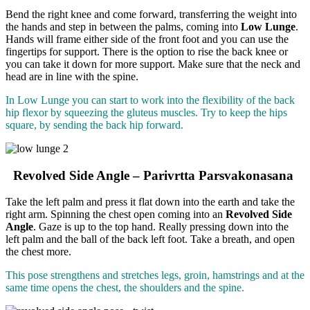
Bend the right knee and come forward, transferring the weight into
the hands and step in between the palms, coming into
Low Lunge
.
Hands will frame either side of the front foot and you can use the
fingertips for support. There is the option to rise the back knee or
you can take it down for more support. Make sure that the neck and
head are in line with the spine.
In Low Lunge you can start to work into the flexibility of the back
hip flexor by squeezing the gluteus muscles. Try to keep the hips
square, by sending the back hip forward.
Revolved Side Angle – Parivrtta Parsvakonasana
Take the left palm and press it flat down into the earth and take the
right arm. Spinning the chest open coming into an
Revolved Side
Angle
. Gaze is up to the top hand. Really pressing down into the
left palm and the ball of the back left foot. Take a breath, and open
the chest more.
This pose strengthens and stretches legs, groin, hamstrings and at the
same time opens the chest, the shoulders and the spine.