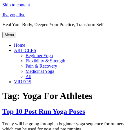
Skip to content
Jivayogalive
Heal Your Body, Deepen Your Practice, Transform Self
Menu
Home
ARTICLES
Beginner Yoga
Flexibility & Strength
Pain & Recovery
Medicinal Yoga
All
VIDEOS
Tag:
Yoga For Athletes
Top 10 Post Run Yoga Poses
Today will be going through a beginner yoga sequence for runners
which can be used for post and pre running.