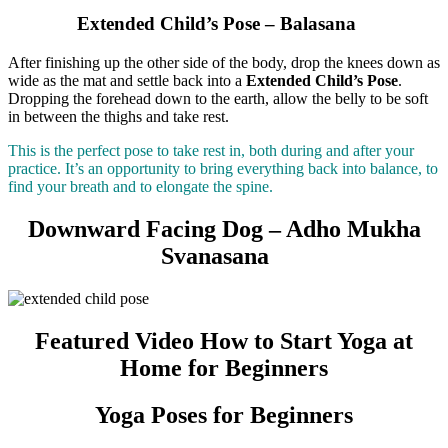
Extended Child’s Pose – Balasana
After finishing up the other side of the body, drop the knees down as
wide as the mat and settle back into a
Extended Child’s Pose
.
Dropping the forehead down to the earth, allow the belly to be soft
in between the thighs and take rest.
This is the perfect pose to take rest in, both during and after your
practice. It’s an opportunity to bring everything back into balance, to
find your breath and to elongate the spine.
Downward Facing Dog – Adho Mukha
Svanasana
Featured Video How to Start Yoga at
Home for Beginners
Yoga Poses for Beginners