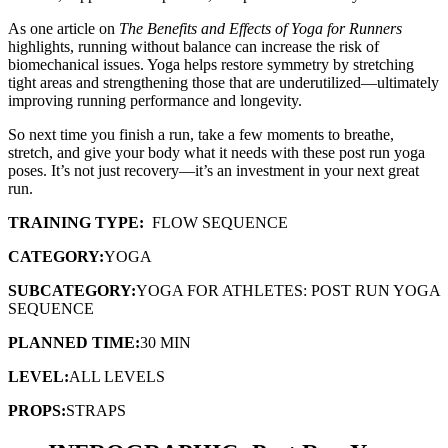
As one article on
The Benefits and Effects of Yoga for Runners
highlights, running without balance can increase the risk of
biomechanical issues. Yoga helps restore symmetry by stretching
tight areas and strengthening those that are underutilized—ultimately
improving running performance and longevity.
So next time you finish a run, take a few moments to breathe,
stretch, and give your body what it needs with these post run yoga
poses. It’s not just recovery—it’s an investment in your next great
run.
TRAINING TYPE:
FLOW SEQUENCE
CATEGORY:
YOGA
SUBCATEGORY:
YOGA FOR ATHLETES: POST RUN YOGA
SEQUENCE
PLANNED TIME:
30 MIN
LEVEL:
ALL LEVELS
PROPS:
STRAPS