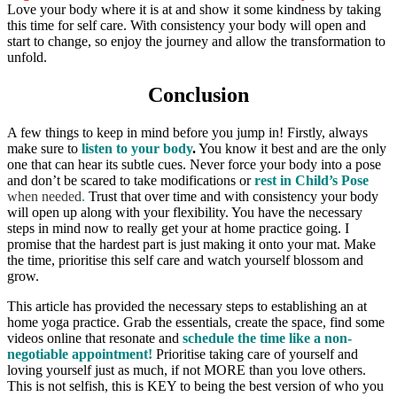
Love your body where it is at and show it some kindness by taking
this time for self care. With consistency your body will open and
start to change, so enjoy the journey and allow the transformation to
unfold.
Conclusion
A few things to keep in mind before you jump in! Firstly, always
make sure to
listen to your body
.
You know it best and are the only
one that can hear its subtle cues. Never force your body into a pose
and don’t be scared to take modifications or
rest in Child’s Pose
when needed
.
Trust that over time and with consistency your body
will open up along with your flexibility. You have the necessary
steps in mind now to really get your at home practice going. I
promise that the hardest part is just making it onto your mat. Make
the time, prioritise this self care and watch yourself blossom and
grow.
This article has provided the necessary steps to establishing an at
home yoga practice. Grab the essentials, create the space, find some
videos online that resonate and
schedule the time
like a non-
negotiable appointment!
Prioritise taking care of yourself and
loving yourself just as much, if not MORE than you love others.
This is not selfish, this is KEY to being the best version of who you