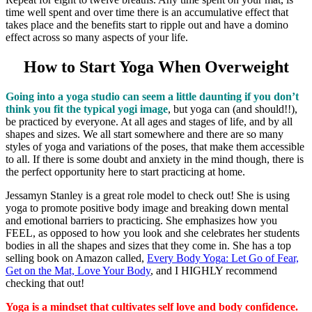
time well spent and over time there is an accumulative effect that
takes place and the benefits start to ripple out and have a domino
effect across so many aspects of your life.
How to Start Yoga When Overweight
Going into a yoga studio can seem a little daunting if you don’t
think you fit the typical yogi image
, but yoga can (and should!!),
be practiced by everyone. At all ages and stages of life, and by all
shapes and sizes. We all start somewhere and there are so many
styles of yoga and variations of the poses, that make them accessible
to all. If there is some doubt and anxiety in the mind though, there is
the perfect opportunity here to start practicing at home.
Jessamyn Stanley is a great role model to check out! She is using
yoga to promote positive body image and breaking down mental
and emotional barriers to practicing. She emphasizes how you
FEEL, as opposed to how you look and she celebrates her students
bodies in all the shapes and sizes that they come in. She has a top
selling book on Amazon called,
Every Body Yoga: Let Go of Fear,
Get on the Mat, Love Your
Body
, and I HIGHLY recommend
checking that out!
Yoga is a mindset that cultivates self love and body confidence.