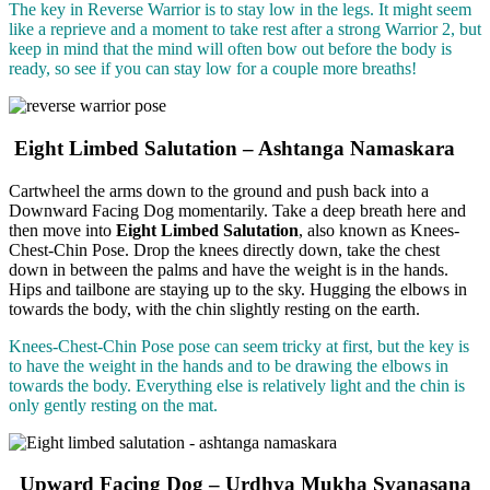
The key in Reverse Warrior is to stay low in the legs. It might seem
like a reprieve and a moment to take rest after a strong Warrior 2, but
keep in mind that the mind will often bow out before the body is
ready, so see if you can stay low for a couple more breaths!
Eight Limbed Salutation – Ashtanga Namaskara
Cartwheel the arms down to the ground and push back into a
Downward Facing Dog momentarily. Take a deep breath here and
then move into
Eight Limbed Salutation
, also known as Knees-
Chest-Chin Pose. Drop the knees directly down, take the chest
down in between the palms and have the weight is in the hands.
Hips and tailbone are staying up to the sky. Hugging the elbows in
towards the body, with the chin slightly resting on the earth.
Knees-Chest-Chin Pose pose can seem tricky at first, but the key is
to have the weight in the hands and to be drawing the elbows in
towards the body. Everything else is relatively light and the chin is
only gently resting on the mat.
Upward Facing Dog – Urdhva Mukha Svanasana