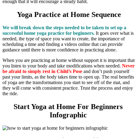
enough that it will encourage a steady habit.
Yoga Practice at Home Sequence
We will break down the steps needed to be taken to set up a
successful home yoga practice for beginners.
It goes over what is
needed, the type of space you want to create, the importance of
scheduling a time and finding a videos online that can provide
guidance until there is more confidence in practicing alone.
When you are practicing at home without support it is important that
you listen to your body and take modifications when needed.
Never
be afraid to simply rest in Child’s Pose
and don’t push yourself
past your limits, as the body takes time to open up. The real benefits
of yoga are the transformations you start to see off of the mat, and
they will come with consistent practice. Trust the process and enjoy
the ride.
Start Yoga at Home For Beginners ​
Infographic