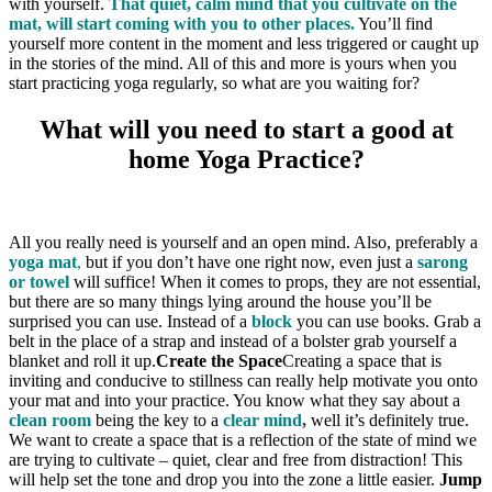
with yourself.
That quiet, calm mind that you cultivate on the
mat, will start coming with you to other places.
You’ll find
yourself more content in the moment and less triggered or caught up
in the stories of the mind. All of this and more is yours when you
start practicing yoga regularly, so what are you waiting for?
What will you need to start a good at
home Yoga Practice?
All you really need is yourself and an open mind. Also, preferably a
yoga mat
,
but if you don’t have one right now, even just a
sarong
or towel
will suffice! When it comes to props, they are not essential,
but there are so many things lying around the house you’ll be
surprised you can use. Instead of a
block
you can use books. Grab a
belt in the place of a strap and instead of a bolster grab yourself a
blanket and roll it up.
Create the Space
Creating a space that is
inviting and conducive to stillness can really help motivate you onto
your mat and into your practice. You know what they say about a
clean room
being the key to a
clear mind
,
well it’s definitely true.
We want to create a space that is a reflection of the state of mind we
are trying to cultivate – quiet, clear and free from distraction! This
will help set the tone and drop you into the zone a little easier.
Jump