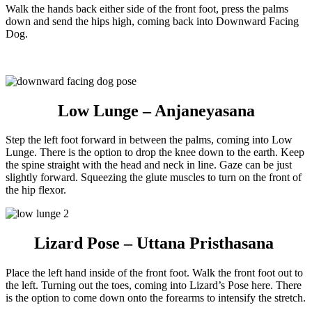
Walk the hands back either side of the front foot, press the palms
down and send the hips high, coming back into Downward Facing
Dog.
Low Lunge – Anjaneyasana
Step the left foot forward in between the palms, coming into Low
Lunge. There is the option to drop the knee down to the earth. Keep
the spine straight with the head and neck in line. Gaze can be just
slightly forward. Squeezing the glute muscles to turn on the front of
the hip flexor.
Lizard Pose – Uttana Pristhasana
Place the left hand inside of the front foot. Walk the front foot out to
the left. Turning out the toes, coming into Lizard’s Pose here. There
is the option to come down onto the forearms to intensify the stretch.