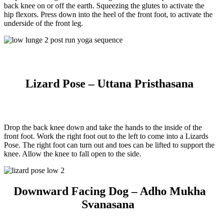
back knee on or off the earth. Squeezing the glutes to activate the
hip flexors. Press down into the heel of the front foot, to activate the
underside of the front leg.
Lizard Pose – Uttana Pristhasana
Drop the back knee down and take the hands to the inside of the
front foot. Work the right foot out to the left to come into a Lizards
Pose. The right foot can turn out and toes can be lifted to support the
knee. Allow the knee to fall open to the side.
Downward Facing Dog – Adho Mukha
Svanasana