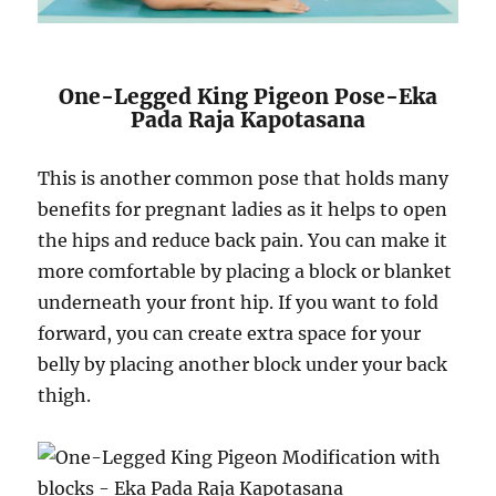
One-Legged King Pigeon Pose-Eka
Pada Raja Kapotasana
This is another common pose that holds many
benefits for pregnant ladies as it helps to open
the hips and reduce back pain. You can make it
more comfortable by placing a block or blanket
underneath your front hip. If you want to fold
forward, you can create extra space for your
belly by placing another block under your back
thigh.