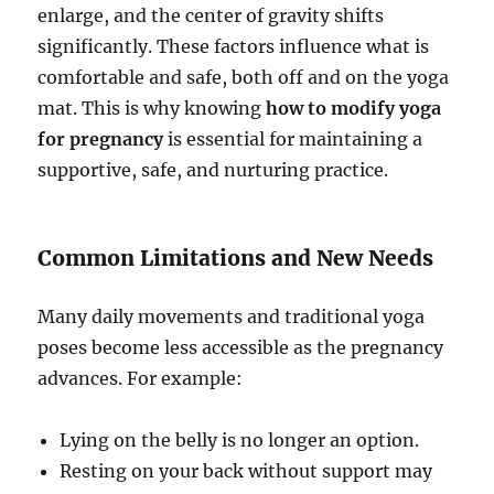
enlarge, and the center of gravity shifts
significantly. These factors influence what is
comfortable and safe, both off and on the yoga
mat. This is why knowing
how to modify yoga
for pregnancy
is essential for maintaining a
supportive, safe, and nurturing practice.
Common Limitations and New Needs
Many daily movements and traditional yoga
poses become less accessible as the pregnancy
advances. For example:
Lying on the belly is no longer an option.
Resting on your back without support may