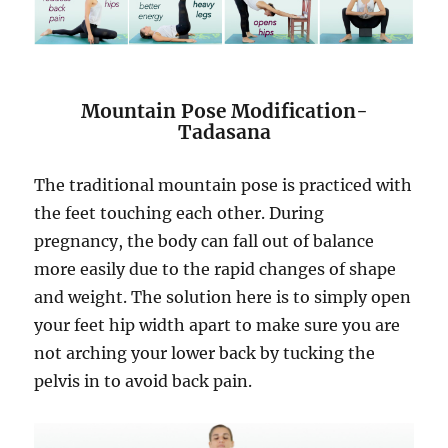
Mountain Pose Modification-
Tadasana
The traditional mountain pose is practiced with
the feet touching each other. During
pregnancy, the body can fall out of balance
more easily due to the rapid changes of shape
and weight. The solution here is to simply open
your feet hip width apart to make sure you are
not arching your lower back by tucking the
pelvis in to avoid back pain.