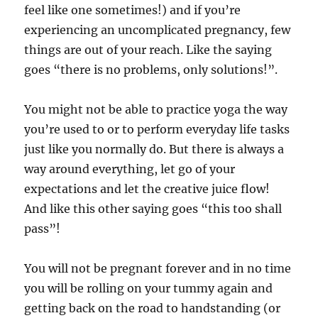
feel like one sometimes!) and if you’re
experiencing an uncomplicated pregnancy, few
things are out of your reach. Like the saying
goes “there is no problems, only solutions!”.
You might not be able to practice yoga the way
you’re used to or to perform everyday life tasks
just like you normally do. But there is always a
way around everything, let go of your
expectations and let the creative juice flow!
And like this other saying goes “this too shall
pass”!
You will not be pregnant forever and in no time
you will be rolling on your tummy again and
getting back on the road to handstanding (or