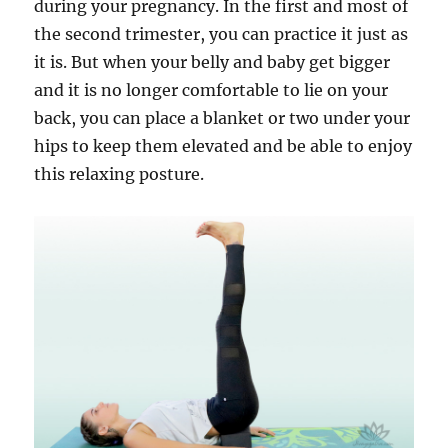
during your pregnancy. In the first and most of
the second trimester, you can practice it just as
it is. But when your belly and baby get bigger
and it is no longer comfortable to lie on your
back, you can place a blanket or two under your
hips to keep them elevated and be able to enjoy
this relaxing posture.