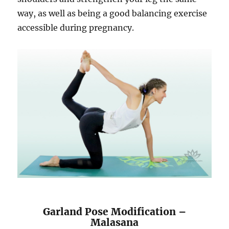
way, as well as being a good balancing exercise
accessible during pregnancy.
Garland Pose Modification –
Malasana