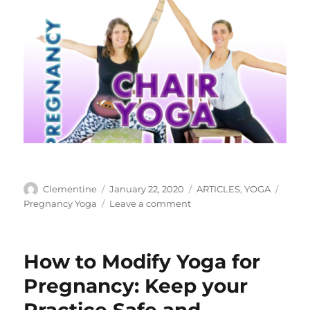
Author
Clementine
Posted
January 22, 2020
Categories
ARTICLES
,
YOGA
Tags
on
Pregnancy Yoga
Leave a comment
on
Chair
Yoga
For
How to Modify Yoga for
Pregnancy
Pregnancy: Keep your
Practice Safe and