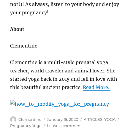
not!)! As always, listen to your body and enjoy
your pregnancy!
About
Clementine
Clementine is a multi-style prenatal yoga
teacher, world traveler and animal lover. She
started yoga back in 2015 and fell in love with
this beautiful ancient practice.
Read More..
Author
Clementine
Posted
January 15, 2020
Categories
ARTICLES
,
YOGA
Tags
on
Pregnancy Yoga
Leave a comment
on
How