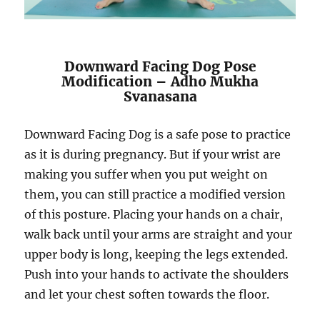
Downward Facing Dog Pose
Modification – Adho Mukha
Svanasana
Downward Facing Dog is a safe pose to practice
as it is during pregnancy. But if your wrist are
making you suffer when you put weight on
them, you can still practice a modified version
of this posture. Placing your hands on a chair,
walk back until your arms are straight and your
upper body is long, keeping the legs extended.
Push into your hands to activate the shoulders
and let your chest soften towards the floor.