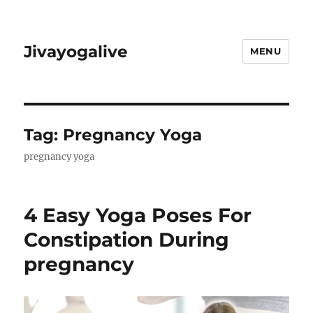
Jivayogalive
MENU
Tag:
Pregnancy Yoga
pregnancy yoga
4 Easy Yoga Poses For
Constipation During
pregnancy