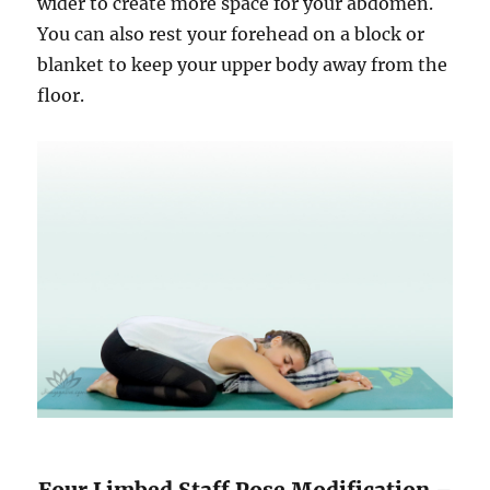
wider to create more space for your abdomen.
You can also rest your forehead on a block or
blanket to keep your upper body away from the
floor.
Four Limbed Staff Pose Modification –