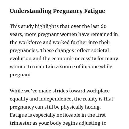
Understanding Pregnancy Fatigue
This study highlights that over the last 60
years, more pregnant women have remained in
the workforce and worked further into their
pregnancies. These changes reflect societal
evolution and the economic necessity for many
women to maintain a source of income while
pregnant.
While we’ve made strides toward workplace
equality and independence, the reality is that
pregnancy can still be physically taxing.
Fatigue is especially noticeable in the first
trimester as your body begins adjusting to