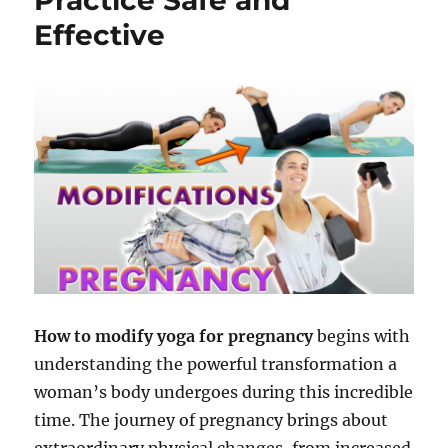
Effective
How to modify yoga for pregnancy
begins with
understanding the powerful transformation a
woman’s body undergoes during this incredible
time. The journey of pregnancy brings about
extraordinary physical changes, from increased