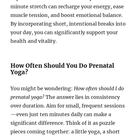
minute stretch can recharge your energy, ease
muscle tension, and boost emotional balance.
By incorporating short, intentional breaks into
your day, you can significantly support your
health and vitality.
How Often Should You Do Prenatal
Yoga?
You might be wondering:
How often should I do
prenatal yoga?
The answer lies in consistency
over duration. Aim for small, frequent sessions
—even just ten minutes daily can make a
significant difference. Think of it as puzzle
pieces coming together: a little yoga, a short