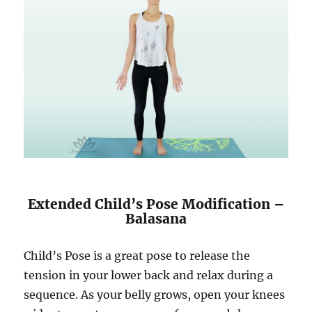
Extended Child’s Pose Modification –
Balasana
Child’s Pose is a great pose to release the
tension in your lower back and relax during a
sequence. As your belly grows, open your knees