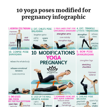
10 yoga poses modified for
pregnancy infographic