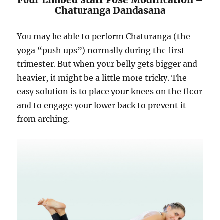
Chaturanga Dandasana
You may be able to perform Chaturanga (the
yoga “push ups”) normally during the first
trimester. But when your belly gets bigger and
heavier, it might be a little more tricky. The
easy solution is to place your knees on the floor
and to engage your lower back to prevent it
from arching.