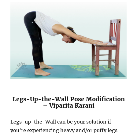
Legs-Up-the-Wall Pose Modification
– Viparita Karani
Legs-up-the-Wall can be your solution if
you’re experiencing heavy and/or puffy legs