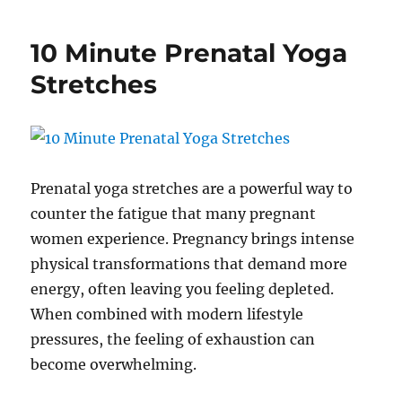
to
Modify
10 Minute Prenatal Yoga
Yoga
for
Stretches
Pregnancy:
Keep
your
Practice
Safe
and
Prenatal yoga stretches are a powerful way to
Effective
counter the fatigue that many pregnant
women experience. Pregnancy brings intense
physical transformations that demand more
energy, often leaving you feeling depleted.
When combined with modern lifestyle
pressures, the feeling of exhaustion can
become overwhelming.