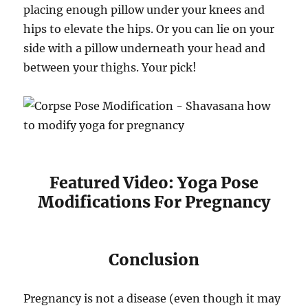
placing enough pillow under your knees and
hips to elevate the hips. Or you can lie on your
side with a pillow underneath your head and
between your thighs. Your pick!
Featured Video: Yoga Pose
Modifications For Pregnancy
Conclusion
Pregnancy is not a disease (even though it may