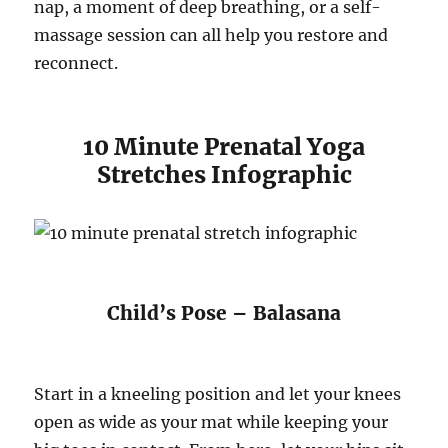
nap, a moment of deep breathing, or a self-
massage session can all help you restore and
reconnect.
10 Minute Prenatal Yoga
Stretches Infographic
Child’s Pose – Balasana
Start in a kneeling position and let your knees
open as wide as your mat while keeping your