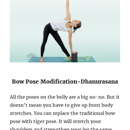
Bow Pose Modification-Dhanurasana
All the poses on the belly are a big no-no. But it
doesn’t mean you have to give up front body
stretches. You can replace the traditional bow
pose with tiger pose. It will stretch your
shoulders and strengthen your leg the same