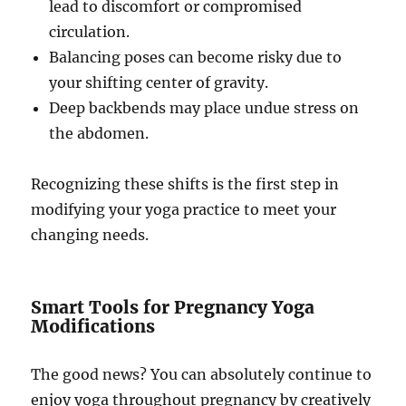
lead to discomfort or compromised
circulation.
Balancing poses can become risky due to
your shifting center of gravity.
Deep backbends may place undue stress on
the abdomen.
Recognizing these shifts is the first step in
modifying your yoga practice to meet your
changing needs.
Smart Tools for Pregnancy Yoga
Modifications
The good news? You can absolutely continue to
enjoy yoga throughout pregnancy by creatively