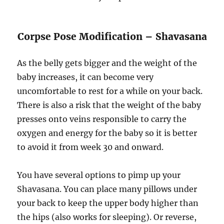
Corpse Pose Modification – Shavasana
As the belly gets bigger and the weight of the
baby increases, it can become very
uncomfortable to rest for a while on your back.
There is also a risk that the weight of the baby
presses onto veins responsible to carry the
oxygen and energy for the baby so it is better
to avoid it from week 30 and onward.
You have several options to pimp up your
Shavasana. You can place many pillows under
your back to keep the upper body higher than
the hips (also works for sleeping). Or reverse,