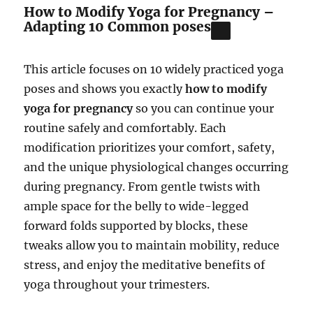
How to Modify Yoga for Pregnancy –
Adapting 10 Common poses
This article focuses on 10 widely practiced yoga
poses and shows you exactly
how to modify
yoga for pregnancy
so you can continue your
routine safely and comfortably. Each
modification prioritizes your comfort, safety,
and the unique physiological changes occurring
during pregnancy. From gentle twists with
ample space for the belly to wide-legged
forward folds supported by blocks, these
tweaks allow you to maintain mobility, reduce
stress, and enjoy the meditative benefits of
yoga throughout your trimesters.