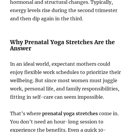
hormonal and structural changes. Typically,
energy levels rise during the second trimester
and then dip again in the third.
Why Prenatal Yoga Stretches Are the
Answer
In an ideal world, expectant mothers could
enjoy flexible work schedules to prioritize their
wellbeing. But since most women must juggle
work, personal life, and family responsibilities,
fitting in self-care can seem impossible.
That’s where
prenatal yoga stretches
come in.
You don’t need an hour-long session to
experience the benefits. Even a quick 10-