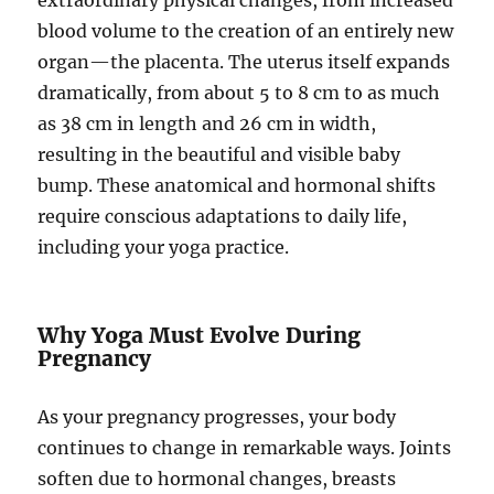
blood volume to the creation of an entirely new
organ—the placenta. The uterus itself expands
dramatically, from about 5 to 8 cm to as much
as 38 cm in length and 26 cm in width,
resulting in the beautiful and visible baby
bump. These anatomical and hormonal shifts
require conscious adaptations to daily life,
including your yoga practice.
Why Yoga Must Evolve During
Pregnancy
As your pregnancy progresses, your body
continues to change in remarkable ways. Joints
soften due to hormonal changes, breasts