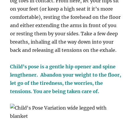
big toes in contact. From here, let your hips sit
on your feet (or keep a high seat it it’s more
comfortable), resting the forehead on the floor
and either extending the arms in front of you
or resting them by your sides. Take a few deep
breaths, inhaling all the way down into your
back and releasing all tensions on the exhale.
Child’s pose is a gentle hip opener and spine
lengthener. Abandon your weight to the floor,
let go of the tiredness, the worries, the
tensions. You are being taken care of.