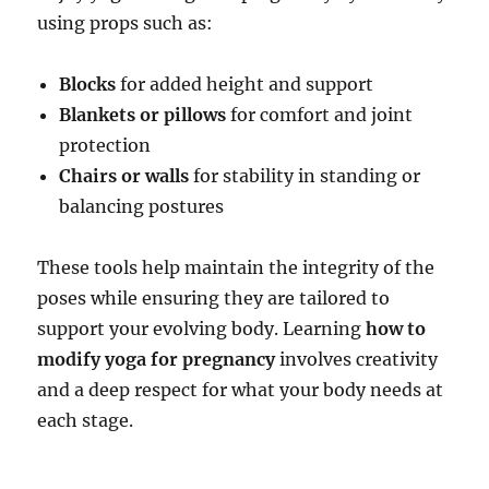
using props such as:
Blocks
for added height and support
Blankets or pillows
for comfort and joint
protection
Chairs or walls
for stability in standing or
balancing postures
These tools help maintain the integrity of the
poses while ensuring they are tailored to
support your evolving body. Learning
how to
modify yoga for pregnancy
involves creativity
and a deep respect for what your body needs at
each stage.