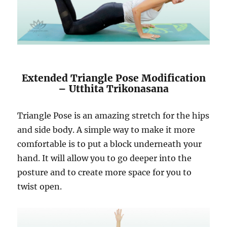
Extended Triangle Pose Modification
– Utthita Trikonasana
Triangle Pose is an amazing stretch for the hips
and side body. A simple way to make it more
comfortable is to put a block underneath your
hand. It will allow you to go deeper into the
posture and to create more space for you to
twist open.