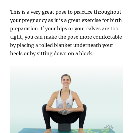
This is a very great pose to practice throughout
your pregnancy as it is a great exercise for birth
preparation. If your hips or your calves are too
tight, you can make the pose more comfortable
by placing a rolled blanket underneath your
heels or by sitting down on a block.