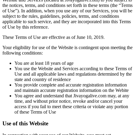
the notices, terms, and conditions set forth in these terms (the “Terms
of Use”). In addition, when you use any of our Services, you will be
subject to the rules, guidelines, policies, terms, and conditions
applicable to such service, and they are incorporated into this Terms
of Use by this reference.
These Terms of Use are effective as of June 10, 2019.
Your eligibility for use of the Website is contingent upon meeting the
following conditions:
You are at least 18 years of age
You use the Website and Services according to these Terms of
Use and all applicable laws and regulations determined by the
state and country of residence
You provide complete and accurate registration information
and maintain accurate registration information on the Webite
You agree and understand that Jivayogalive.com may, at any
time, and without prior notice, revoke and/or cancel your
access if you fail to meet these criteria or violate any portion
of these Terms of Use
Use of this Website