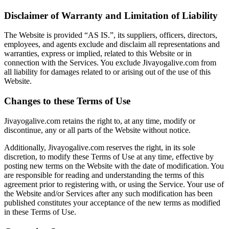
Disclaimer of Warranty and Limitation of Liability
The Website is provided “AS IS.”, its suppliers, officers, directors,
employees, and agents exclude and disclaim all representations and
warranties, express or implied, related to this Website or in
connection with the Services. You exclude Jivayogalive.com from
all liability for damages related to or arising out of the use of this
Website.
Changes to these Terms of Use
Jivayogalive.com retains the right to, at any time, modify or
discontinue, any or all parts of the Website without notice.
Additionally, Jivayogalive.com reserves the right, in its sole
discretion, to modify these Terms of Use at any time, effective by
posting new terms on the Website with the date of modification. You
are responsible for reading and understanding the terms of this
agreement prior to registering with, or using the Service. Your use of
the Website and/or Services after any such modification has been
published constitutes your acceptance of the new terms as modified
in these Terms of Use.