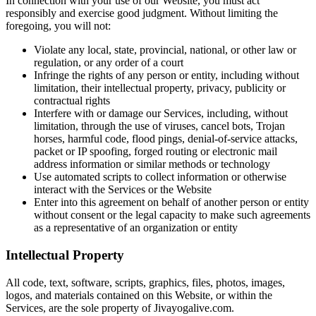
In connection with your use of our Website, you must act
responsibly and exercise good judgment. Without limiting the
foregoing, you will not:
Violate any local, state, provincial, national, or other law or
regulation, or any order of a court
Infringe the rights of any person or entity, including without
limitation, their intellectual property, privacy, publicity or
contractual rights
Interfere with or damage our Services, including, without
limitation, through the use of viruses, cancel bots, Trojan
horses, harmful code, flood pings, denial-of-service attacks,
packet or IP spoofing, forged routing or electronic mail
address information or similar methods or technology
Use automated scripts to collect information or otherwise
interact with the Services or the Website
Enter into this agreement on behalf of another person or entity
without consent or the legal capacity to make such agreements
as a representative of an organization or entity
Intellectual Property
All code, text, software, scripts, graphics, files, photos, images,
logos, and materials contained on this Website, or within the
Services, are the sole property of Jivayogalive.com.