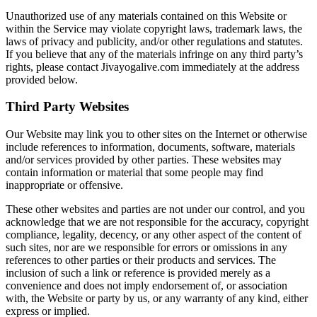
Unauthorized use of any materials contained on this Website or
within the Service may violate copyright laws, trademark laws, the
laws of privacy and publicity, and/or other regulations and statutes.
If you believe that any of the materials infringe on any third party’s
rights, please contact Jivayogalive.com immediately at the address
provided below.
Third Party Websites
Our Website may link you to other sites on the Internet or otherwise
include references to information, documents, software, materials
and/or services provided by other parties. These websites may
contain information or material that some people may find
inappropriate or offensive.
These other websites and parties are not under our control, and you
acknowledge that we are not responsible for the accuracy, copyright
compliance, legality, decency, or any other aspect of the content of
such sites, nor are we responsible for errors or omissions in any
references to other parties or their products and services. The
inclusion of such a link or reference is provided merely as a
convenience and does not imply endorsement of, or association
with, the Website or party by us, or any warranty of any kind, either
express or implied.