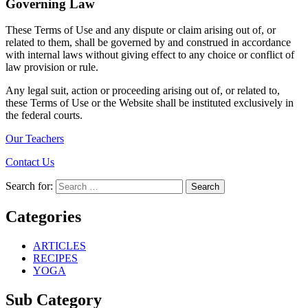
Governing Law
These Terms of Use and any dispute or claim arising out of, or
related to them, shall be governed by and construed in accordance
with internal laws without giving effect to any choice or conflict of
law provision or rule.
Any legal suit, action or proceeding arising out of, or related to,
these Terms of Use or the Website shall be instituted exclusively in
the federal courts.
Our Teachers
Contact Us
Search for:
Search
Categories
ARTICLES
RECIPES
YOGA
Sub Category