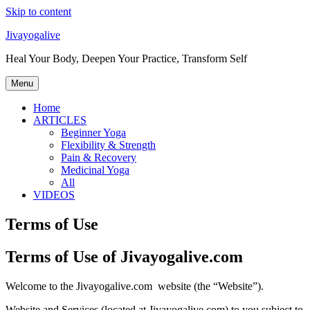
Skip to content
Jivayogalive
Heal Your Body, Deepen Your Practice, Transform Self
Menu
Home
ARTICLES
Beginner Yoga
Flexibility & Strength
Pain & Recovery
Medicinal Yoga
All
VIDEOS
Terms of Use
Terms of Use of Jivayogalive.com
Welcome to the Jivayogalive.com website (the “Website”).
Website and Services (located at Jivayogalive.com) to you subject to