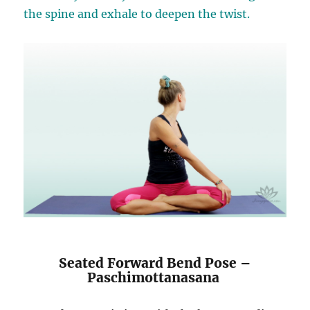
the spine and exhale to deepen the twist.
Seated Forward Bend Pose –
Paschimottanasana