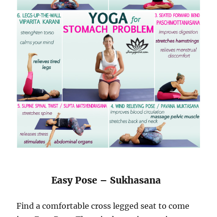
Easy Pose – Sukhasana
Find a comfortable cross legged seat to come