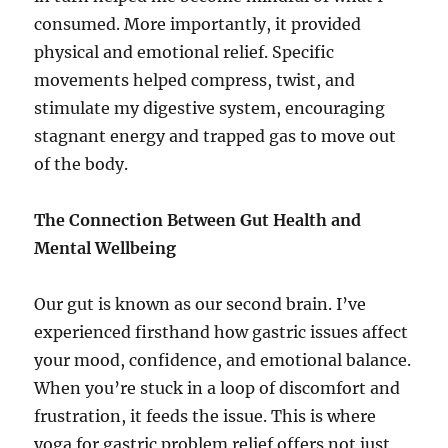
consumed. More importantly, it provided
physical and emotional relief. Specific
movements helped compress, twist, and
stimulate my digestive system, encouraging
stagnant energy and trapped gas to move out
of the body.
The Connection Between Gut Health and
Mental Wellbeing
Our gut is known as our second brain. I’ve
experienced firsthand how gastric issues affect
your mood, confidence, and emotional balance.
When you’re stuck in a loop of discomfort and
frustration, it feeds the issue. This is where
yoga for gastric problem relief offers not just