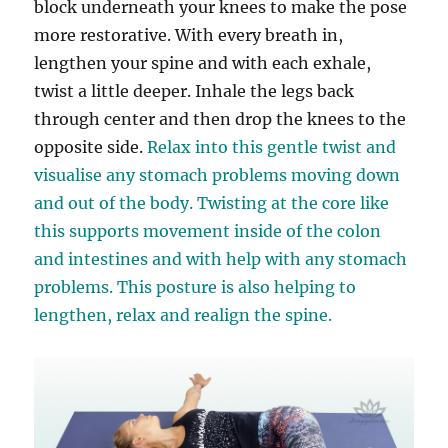
block underneath your knees to make the pose
more restorative. With every breath in,
lengthen your spine and with each exhale,
twist a little deeper. Inhale the legs back
through center and then drop the knees to the
opposite side.
Relax into this gentle twist and
visualise any stomach problems moving down
and out of the body. Twisting at the core like
this supports movement inside of the colon
and intestines and with help with any stomach
problems. This posture is also helping to
lengthen, relax and realign the spine.