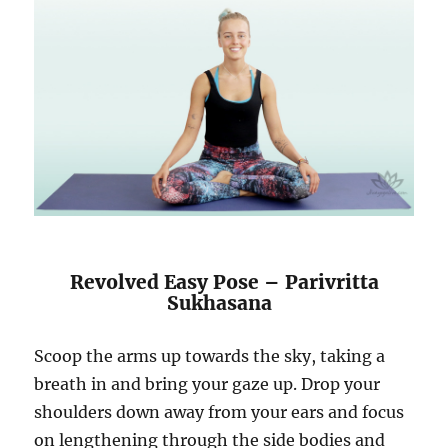
Revolved Easy Pose – Parivritta
Sukhasana
Scoop the arms up towards the sky, taking a
breath in and bring your gaze up. Drop your
shoulders down away from your ears and focus
on lengthening through the side bodies and