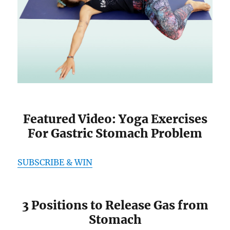
Featured Video: Yoga Exercises
For Gastric Stomach Problem
SUBSCRIBE & WIN
3 Positions to Release Gas from
Stomach