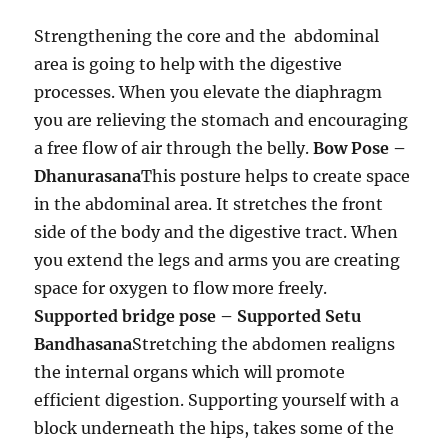
Strengthening the core and the abdominal
area is going to help with the digestive
processes. When you elevate the diaphragm
you are relieving the stomach and encouraging
a free flow of air through the belly.
Bow Pose –
Dhanurasana
This posture helps to create space
in the abdominal area. It stretches the front
side of the body and the digestive tract. When
you extend the legs and arms you are creating
space for oxygen to flow more freely.
Supported bridge pose – Supported Setu
Bandhasana
Stretching the abdomen realigns
the internal organs which will promote
efficient digestion. Supporting yourself with a
block underneath the hips, takes some of the