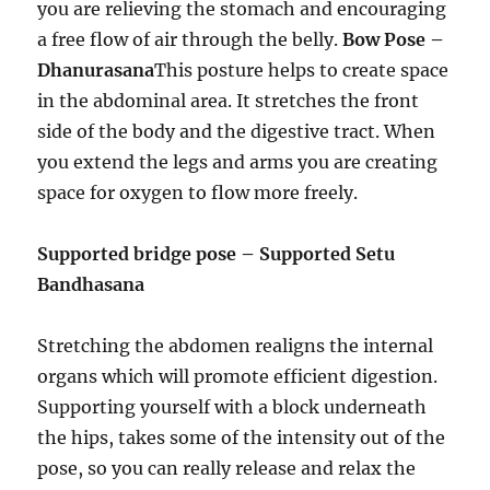
you are relieving the stomach and encouraging
a free flow of air through the belly.
Bow Pose –
Dhanurasana
This posture helps to create space
in the abdominal area. It stretches the front
side of the body and the digestive tract. When
you extend the legs and arms you are creating
space for oxygen to flow more freely.
Supported bridge pose – Supported Setu
Bandhasana
Stretching the abdomen realigns the internal
organs which will promote efficient digestion.
Supporting yourself with a block underneath
the hips, takes some of the intensity out of the
pose, so you can really release and relax the