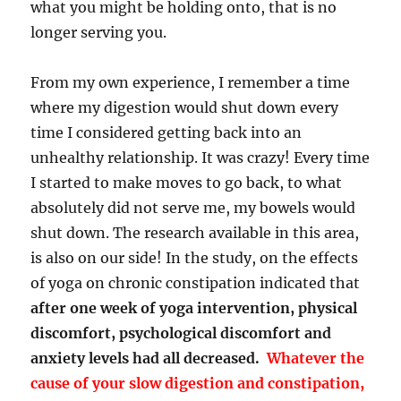
what you might be holding onto, that is no
longer serving you.
From my own experience, I remember a time
where my digestion would shut down every
time I considered getting back into an
unhealthy relationship. It was crazy! Every time
I started to make moves to go back, to what
absolutely did not serve me, my bowels would
shut down.
The research available in this area,
is also on our side! In the
study
, on the effects
of yoga on chronic constipation indicated that
after one week of yoga intervention, physical
discomfort, psychological discomfort and
anxiety levels had all decreased.
Whatever the
cause of your slow digestion and constipation,