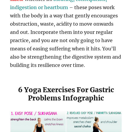
indigestion or heartburn
– these poses work
with the body in a way that gently encourages
obstruction, waste, acidity to move onwards
and out. Incorporate them into your regular
practice, and you are not only going to have
means of easing suffering when it hits. You’ll
also be strengthening the digestive system and
building its resilience over time.
6 Yoga Exercises For Gastric
Problems Infographic