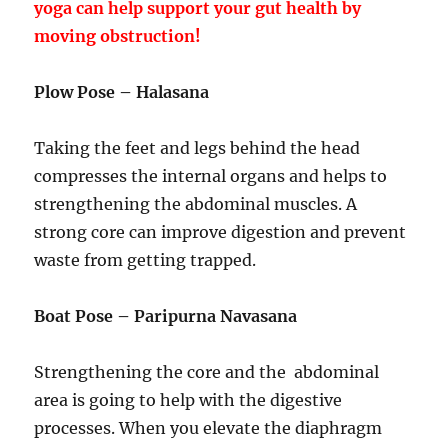
yoga can help support your gut health by
moving obstruction!
Plow Pose – Halasana
Taking the feet and legs behind the head
compresses the internal organs and helps to
strengthening the abdominal muscles. A
strong core can improve digestion and prevent
waste from getting trapped.
Boat Pose – Paripurna Navasana
Strengthening the core and the abdominal
area is going to help with the digestive
processes. When you elevate the diaphragm