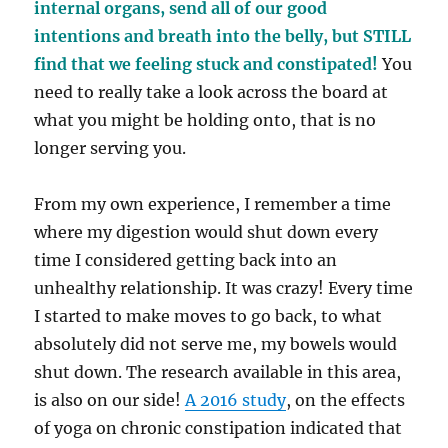
internal organs, send all of our good
intentions and breath into the belly, but STILL
find that we feeling stuck and constipated!
You
need to really take a look across the board at
what you might be holding onto, that is no
longer serving you.
From my own experience, I remember a time
where my digestion would shut down every
time I considered getting back into an
unhealthy relationship. It was crazy! Every time
I started to make moves to go back, to what
absolutely did not serve me, my bowels would
shut down.
The research available in this area,
is also on our side!
A 2016 study
, on the effects
of yoga on chronic constipation indicated that