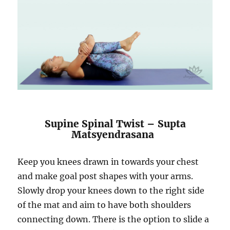
Supine Spinal Twist – Supta
Matsyendrasana
Keep you knees drawn in towards your chest
and make goal post shapes with your arms.
Slowly drop your knees down to the right side
of the mat and aim to have both shoulders
connecting down. There is the option to slide a