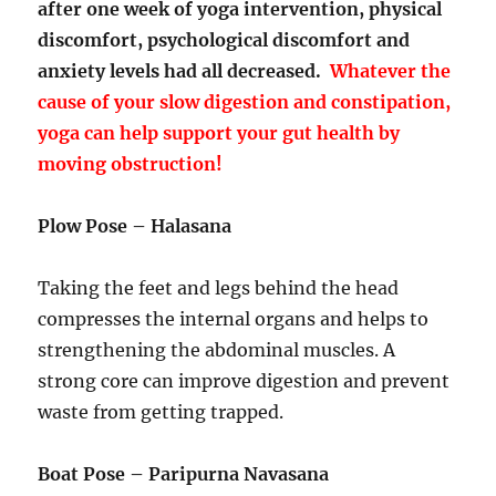
after one week of yoga intervention, physical
discomfort, psychological discomfort and
anxiety levels had all decreased.
Whatever the
cause of your slow digestion and constipation,
yoga can help support your gut health by
moving obstruction!
Plow Pose – Halasana
Taking the feet and legs behind the head
compresses the internal organs and helps to
strengthening the abdominal muscles. A
strong core can improve digestion and prevent
waste from getting trapped.
Boat Pose – Paripurna Navasana