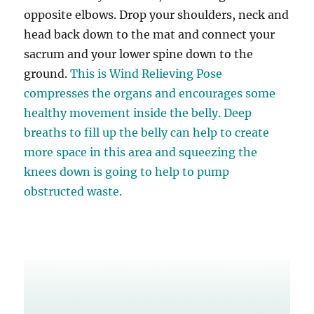
opposite elbows. Drop your shoulders, neck and
head back down to the mat and connect your
sacrum and your lower spine down to the
ground.
This is Wind Relieving Pose
compresses the organs and encourages some
healthy movement inside the belly. Deep
breaths to fill up the belly can help to create
more space in this area and squeezing the
knees down is going to help to pump
obstructed waste.