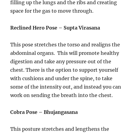
filling up the lungs and the ribs and creating
space for the gas to move through.
Reclined Hero Pose – Supta Virasana
This pose stretches the torso and realigns the
abdominal organs. This will promote healthy
digestion and take any pressure out of the
chest. There is the option to support yourself
with cushions and under the spine, to take
some of the intensity out, and instead you can
work on sending the breath into the chest.
Cobra Pose – Bhujangasana
This posture stretches and lengthens the