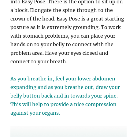
into Easy Pose. There is the option to sit up on
a block. Elongate the spine through to the
crown of the head.
Easy Pose is a great starting
posture as it is extremely grounding. To work
with stomach problems, you can place your
hands on to your belly to connect with the
problem area. Have your eyes closed and
connect to your breath.
As you breathe in, feel your lower abdomen
expanding and as you breathe out, draw your
belly button back and in towards your spine.
This will help to provide a nice compression
against your organs.