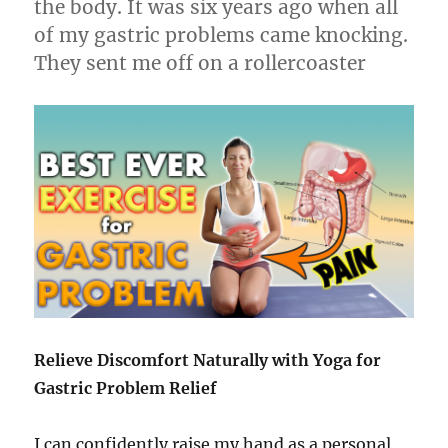
the body. It was six years ago when all
of my gastric problems came knocking.
They sent me off on a rollercoaster
Relieve Discomfort Naturally with Yoga for
Gastric Problem Relief
I can confidently raise my hand as a personal