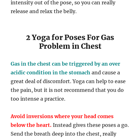
intensity out of the pose, so you can really
release and relax the belly.
2 Yoga for Poses For Gas
Problem in Chest
Gas in the chest can be triggered by an over
acidic condition in the stomach
and cause a
great deal of discomfort. Yoga can help to ease
the pain, but it is not recommend that you do
too intense a practice.
Avoid inversions where your head comes
below the heart.
Instead gives these poses a go.
Send the breath deep into the chest, really