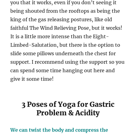
you that it works, even if you don’t seeing it
being shouted from the rooftops as being the
king of the gas releasing postures, like old
faithful The Wind Relieving Pose, but it works!
It is a little more intense than the Eight-
Limbed-Salutation, but there is the option to
slide some pillows underneath the chest for
support. I recommend using the support so you
can spend some time hanging out here and
give it some time!
3 Poses of Yoga for Gastric
Problem & Acidity
We can twist the body and compress the