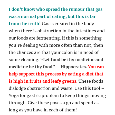
I don’t know who spread the rumour that gas
was a normal part of eating, but this is far
from the truth!
G
as is created in the body
when there is obstruction in the intestines and
our foods are fermenting. If this is something
you’re dealing with more often than not, then
the chances are that your colon is in need of
some cleaning.
“Let food be thy medicine and
medicine be thy food” – Hippocrates.
You can
help support this process by eating a diet that
is high in fruits and leafy greens.
These foods
dislodge obstruction and waste. Use this tool –
Yoga for gastric problem to keep things moving
through. Give these poses a go and spend as
long as you have in each of them!