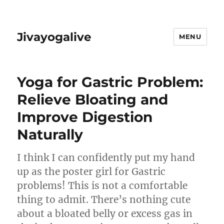
Jivayogalive
MENU
Yoga for Gastric Problem:
Relieve Bloating and
Improve Digestion
Naturally
I think I can confidently put my hand
up as the poster girl for Gastric
problems! This is not a comfortable
thing to admit. There’s nothing cute
about a bloated belly or excess gas in