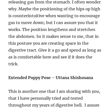
releasing gas from the stomach. I often wonder
why. Maybe the positioning of the hips up high
is counterintuitive when wanting to encourage
gas to move down; but I can assure you that it
works. The position lengthens and stretches
the abdomen. So it makes sense to me, that in
this posture you are creating space in the
digestive tract. Give it a go and spend as long as
as is comfortable here and see if it does the
trick.
Extended Puppy Pose – Uttana Shishosana
This is another one that I am sharing with you,
that I have personally tried and tested
throughout my years of digestive hell. I assure