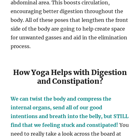
abdominal area. This boosts circulation,
encouraging better digestion throughout the
body. All of these poses that lengthen the front
side of the body are going to help create space
for unwanted gasses and aid in the elimination
process.
How Yoga Helps with Digestion
and Constipation?
We can twist the body and compress the
internal organs, send all of our good
intentions and breath into the belly, but STILL
find that we feeling stuck and constipated!
You
need to really take a look across the board at