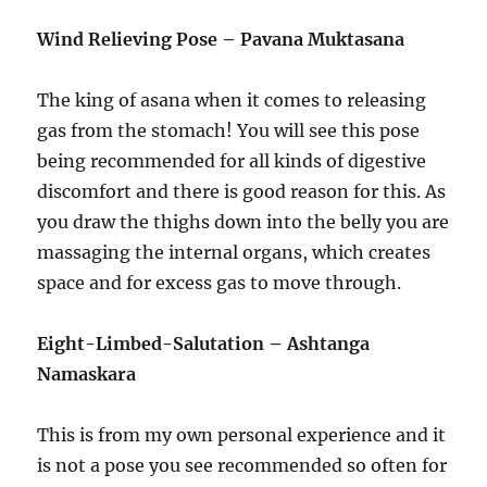
Wind Relieving Pose – Pavana Muktasana
The king of asana when it comes to releasing
gas from the stomach! You will see this pose
being recommended for all kinds of digestive
discomfort and there is good reason for this. As
you draw the thighs down into the belly you are
massaging the internal organs, which creates
space and for excess gas to move through.
Eight-Limbed-Salutation – Ashtanga
Namaskara
This is from my own personal experience and it
is not a pose you see recommended so often for