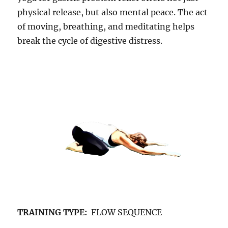
physical release, but also mental peace. The act
of moving, breathing, and meditating helps
break the cycle of digestive distress.
TRAINING TYPE:
FLOW SEQUENCE