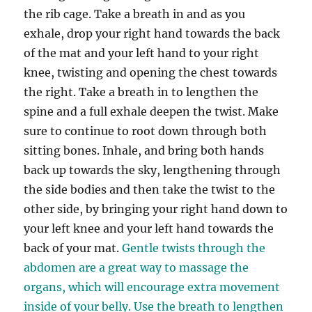
the rib cage. Take a breath in and as you
exhale, drop your right hand towards the back
of the mat and your left hand to your right
knee, twisting and opening the chest towards
the right. Take a breath in to lengthen the
spine and a full exhale deepen the twist. Make
sure to continue to root down through both
sitting bones. Inhale, and bring both hands
back up towards the sky, lengthening through
the side bodies and then take the twist to the
other side, by bringing your right hand down to
your left knee and your left hand towards the
back of your mat.
Gentle twists through the
abdomen are a great way to massage the
organs, which will encourage extra movement
inside of your belly. Use the breath to lengthen