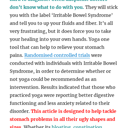
don’t know what to do with you.
They will stick
you with the label ‘Irritable Bowel Syndrome’
and tell you to up your fluids and fiber. It’s all
very frustrating, but it does force you to take
your healing into your own hands. Yoga one
tool that can help to relieve your stomach
pains.
Randomised controlled trials
were
conducted with individuals with Irritable Bowel
Syndrome, in order to determine whether or
not yoga could be recommended as an
intervention. Results indicated that those who
practiced yoga were reporting better digestive
functioning and less anxiety related to their
disorder.
T
his article is designed to help tackle
stomach problems in all their ugly shapes and
sizes.
Whether its
bloating, constipation,