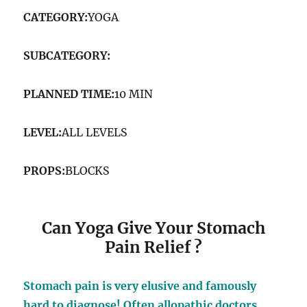
CATEGORY:
YOGA
SUBCATEGORY:
MEDICINAL YOGA
PLANNED TIME:
10 MIN
LEVEL:
ALL LEVELS
PROPS:
BLOCKS
Can Yoga Give Your Stomach
Pain Relief ?
Stomach pain is very elusive and famously
hard to diagnose! Often allopathic doctors