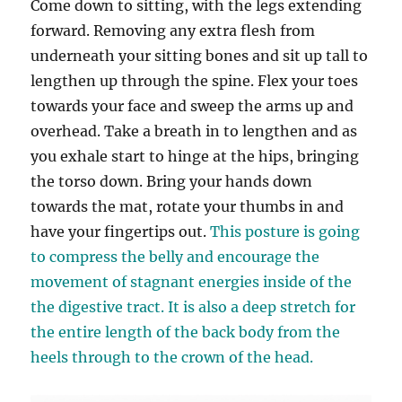
Come down to sitting, with the legs extending
forward. Removing any extra flesh from
underneath your sitting bones and sit up tall to
lengthen up through the spine. Flex your toes
towards your face and sweep the arms up and
overhead. Take a breath in to lengthen and as
you exhale start to hinge at the hips, bringing
the torso down. Bring your hands down
towards the mat, rotate your thumbs in and
have your fingertips out.
This posture is going
to compress the belly and encourage the
movement of stagnant energies inside of the
the digestive tract. It is also a deep stretch for
the entire length of the back body from the
heels through to the crown of the head.