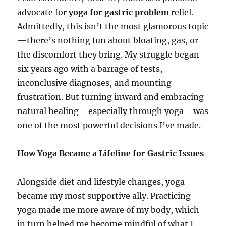
advocate for
yoga for gastric problem
relief.
Admittedly, this isn’t the most glamorous topic
—there’s nothing fun about bloating, gas, or
the discomfort they bring. My struggle began
six years ago with a barrage of tests,
inconclusive diagnoses, and mounting
frustration. But turning inward and embracing
natural healing—especially through yoga—was
one of the most powerful decisions I’ve made.
How Yoga Became a Lifeline for Gastric Issues
Alongside diet and lifestyle changes, yoga
became my most supportive ally. Practicing
yoga made me more aware of my body, which
in turn helped me become mindful of what I