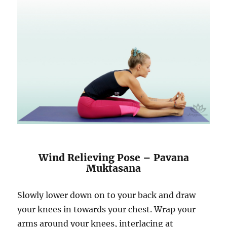
Wind Relieving Pose – Pavana
Muktasana
Slowly lower down on to your back and draw
your knees in towards your chest. Wrap your
arms around your knees, interlacing at